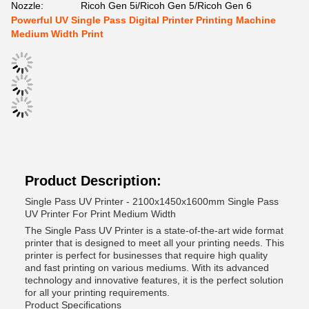
Nozzle:
Ricoh Gen 5i/Ricoh Gen 5/Ricoh Gen 6
Powerful UV Single Pass Digital Printer Printing Machine
Medium Width Print
Product Description:
Single Pass UV Printer - 2100x1450x1600mm Single Pass
UV Printer For Print Medium Width
The Single Pass UV Printer is a state-of-the-art wide format
printer that is designed to meet all your printing needs. This
printer is perfect for businesses that require high quality
and fast printing on various mediums. With its advanced
technology and innovative features, it is the perfect solution
for all your printing requirements.
Product Specifications