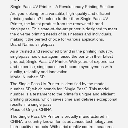
Single Pass UV Printer – A Revolutionary Printing Solution
Are you looking for a versatile, high-quality and efficient
printing solution? Look no further than Single Pass UV
Printer, the latest product from the renowned brand
singlepass. This state-of-the-art printer is designed to meet
the diverse printing needs of businesses and individuals,
making it the perfect choice for various applications.
Brand Name: singlepass
As a trusted and renowned brand in the printing industry,
singlepass has once again raised the bar with their latest
product, Single Pass UV Printer. With years of experience
and expertise, singlepass has become synonymous with
quality, reliability and innovation.
Model Number: SP
The Single Pass UV Printer is identified by the model
number SP, which stands for "Single Pass". This model
number is a testament to the printer's unique and efficient
printing process, which saves time and delivers exceptional
results in a single pass.
Place of Origin: CHINA
The Single Pass UV Printer is proudly manufactured in
CHINA, a country known for its advanced technology and
high-quality products. With strict quality control measures