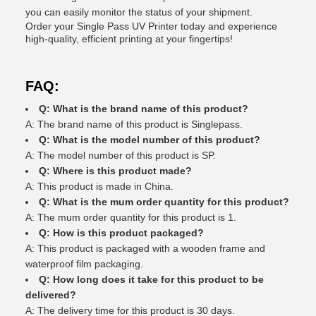
you can easily monitor the status of your shipment.
Order your Single Pass UV Printer today and experience
high-quality, efficient printing at your fingertips!
FAQ:
Q: What is the brand name of this product?
A: The brand name of this product is Singlepass.
Q: What is the model number of this product?
A: The model number of this product is SP.
Q: Where is this product made?
A: This product is made in China.
Q: What is the mum order quantity for this product?
A: The mum order quantity for this product is 1.
Q: How is this product packaged?
A: This product is packaged with a wooden frame and
waterproof film packaging.
Q: How long does it take for this product to be
delivered?
A: The delivery time for this product is 30 days.