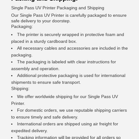
Single Pass UV Printer Packaging and Shipping
Our Single Pass UV Printer is carefully packaged to ensure
safe delivery to your doorstep.
Packaging:
The printer is securely wrapped in protective foam and
placed in a sturdy cardboard box.
All necessary cables and accessories are included in the
packaging.
The packaging is labeled with clear instructions for
assembly and operation.
Additional protective packaging is used for international
shipments to ensure safe transport.
Shipping:
We offer worldwide shipping for our Single Pass UV
Printer.
For domestic orders, we use reputable shipping carriers
to ensure timely and safe delivery.
International orders are shipped using air freight for
expedited delivery.
Tracking information will be provided for all orders so