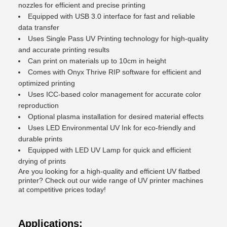
nozzles for efficient and precise printing
Equipped with USB 3.0 interface for fast and reliable
data transfer
Uses Single Pass UV Printing technology for high-quality
and accurate printing results
Can print on materials up to 10cm in height
Comes with Onyx Thrive RIP software for efficient and
optimized printing
Uses ICC-based color management for accurate color
reproduction
Optional plasma installation for desired material effects
Uses LED Environmental UV Ink for eco-friendly and
durable prints
Equipped with LED UV Lamp for quick and efficient
drying of prints
Are you looking for a high-quality and efficient UV flatbed
printer? Check out our wide range of UV printer machines
at competitive prices today!
Applications: