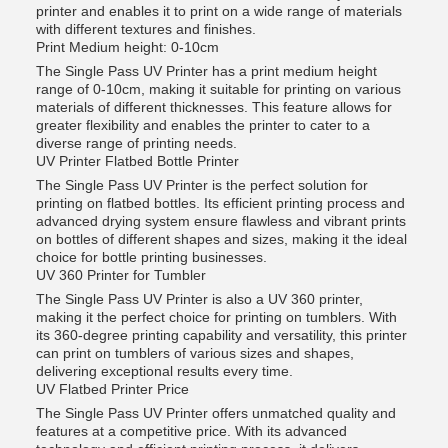
printer and enables it to print on a wide range of materials
with different textures and finishes.
Print Medium height: 0-10cm
The Single Pass UV Printer has a print medium height
range of 0-10cm, making it suitable for printing on various
materials of different thicknesses. This feature allows for
greater flexibility and enables the printer to cater to a
diverse range of printing needs.
UV Printer Flatbed Bottle Printer
The Single Pass UV Printer is the perfect solution for
printing on flatbed bottles. Its efficient printing process and
advanced drying system ensure flawless and vibrant prints
on bottles of different shapes and sizes, making it the ideal
choice for bottle printing businesses.
UV 360 Printer for Tumbler
The Single Pass UV Printer is also a UV 360 printer,
making it the perfect choice for printing on tumblers. With
its 360-degree printing capability and versatility, this printer
can print on tumblers of various sizes and shapes,
delivering exceptional results every time.
UV Flatbed Printer Price
The Single Pass UV Printer offers unmatched quality and
features at a competitive price. With its advanced