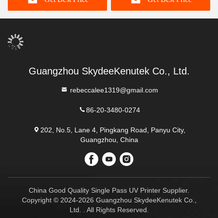
Guangzhou SkydeeKenutek Co., Ltd.
rebeccalee1319@gmail.com
86-20-3480-0274
202, No.5, Lane 4, Pingkang Road, Panyu City,
Guangzhou, China
China Good Quality Single Pass UV Printer Supplier.
Copyright © 2024-2026 Guangzhou SkydeeKenutek Co.,
Ltd. . All Rights Reserved.