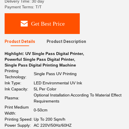
Delivery Time: 30 day
Payment Terms: T/T
Get Best Price
Product Details
Product Description
Highlight:
UV Single Pass Digital Printer
,
Powerful Single Pass Digital Printer
,
Single Pass Digital Printing Machine
Printing
Single Pass UV Printing
Technology:
Ink Type:
LED Environmental UV Ink
Ink Capacity:
5L Per Color
Optional Installation According To Material Effect
Plasma:
Requirements
Print Medium
0-50cm
Width:
Printing Speed:
Up To 200 Sqm/h
Power Supply:
AC 220V/50Hz/60HZ