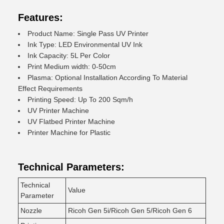
Features:
Product Name: Single Pass UV Printer
Ink Type: LED Environmental UV Ink
Ink Capacity: 5L Per Color
Print Medium width: 0-50cm
Plasma: Optional Installation According To Material
Effect Requirements
Printing Speed: Up To 200 Sqm/h
UV Printer Machine
UV Flatbed Printer Machine
Printer Machine for Plastic
Technical Parameters:
Technical
Value
Parameter
Nozzle
Ricoh Gen 5i/Ricoh Gen 5/Ricoh Gen 6