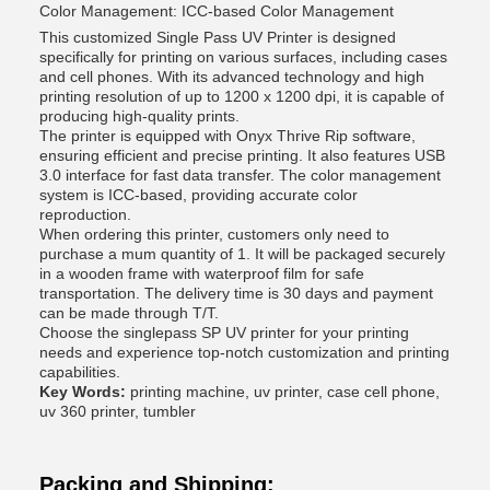
Color Management: ICC-based Color Management
This customized Single Pass UV Printer is designed
specifically for printing on various surfaces, including cases
and cell phones. With its advanced technology and high
printing resolution of up to 1200 x 1200 dpi, it is capable of
producing high-quality prints.
The printer is equipped with Onyx Thrive Rip software,
ensuring efficient and precise printing. It also features USB
3.0 interface for fast data transfer. The color management
system is ICC-based, providing accurate color
reproduction.
When ordering this printer, customers only need to
purchase a mum quantity of 1. It will be packaged securely
in a wooden frame with waterproof film for safe
transportation. The delivery time is 30 days and payment
can be made through T/T.
Choose the singlepass SP UV printer for your printing
needs and experience top-notch customization and printing
capabilities.
Key Words:
printing machine, uv printer, case cell phone,
uv 360 printer, tumbler
Packing and Shipping: