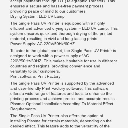
accept payments through T/T (Telegraphic Transfer). This
ensures a secure and hassle-free payment process,
providing peace of mind to our customers.
Drying System: LED UV Lamp
The Single Pass UV Printer is equipped with a highly
efficient and advanced drying system – LED UV Lamp. This
system ensures quick and thorough drying of the printed
material, resulting in vivid and long-lasting prints.
Power Supply: AC 220V/50Hz/60HZ
To cater to the global market, the Single Pass UV Printer is
designed to work with a power supply of AC
220V/50Hz/60HZ. This makes it suitable for use in different
countries and regions, providing convenience and
versatility to our customers.
Print software: Print Factory
The Single Pass UV Printer is supported by the advanced
and user-friendly Print Factory software. This software
offers a wide range of features and tools to enhance the
printing process and achieve precise and accurate results.
Plasma: Optional Installation According To Material Effect
Requirements
The Single Pass UV Printer also offers the option of
installing Plasma for certain materials, depending on the
desired effect. This feature adds to the versatility of the