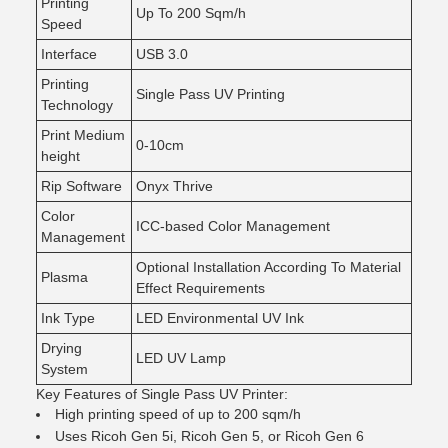
Printing
Up To 200 Sqm/h
Speed
Interface
USB 3.0
Printing
Single Pass UV Printing
Technology
Print Medium
0-10cm
height
Rip Software
Onyx Thrive
Color
ICC-based Color Management
Management
Optional Installation According To Material
Plasma
Effect Requirements
Ink Type
LED Environmental UV Ink
Drying
LED UV Lamp
System
Key Features of Single Pass UV Printer:
High printing speed of up to 200 sqm/h
Uses Ricoh Gen 5i, Ricoh Gen 5, or Ricoh Gen 6