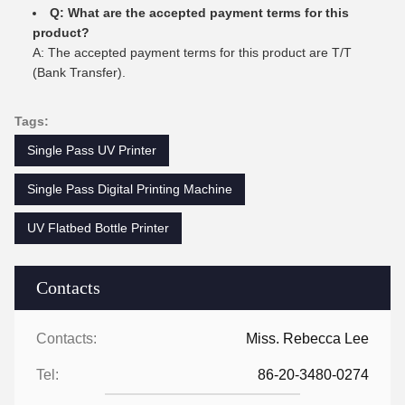
Q: What are the accepted payment terms for this
product?
A: The accepted payment terms for this product are T/T
(Bank Transfer).
Tags:
Single Pass UV Printer
Single Pass Digital Printing Machine
UV Flatbed Bottle Printer
Contacts
Contacts:
Miss. Rebecca Lee
Tel:
86-20-3480-0274