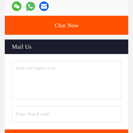
Chat Now
Mail Us