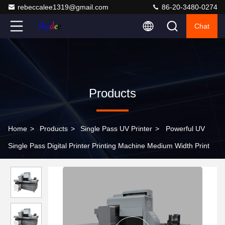
rebeccalee1319@gmail.com
86-20-3480-0274
Chat
Products
Home
>
Products
>
Single Pass UV Printer
>
Powerful UV
Single Pass Digital Printer Printing Machine Medium Width Print