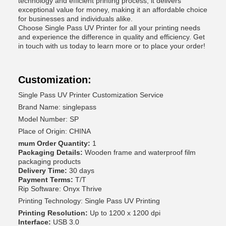
technology and efficient printing process, it delivers
exceptional value for money, making it an affordable choice
for businesses and individuals alike.
Choose Single Pass UV Printer for all your printing needs
and experience the difference in quality and efficiency. Get
in touch with us today to learn more or to place your order!
Customization:
Single Pass UV Printer Customization Service
Brand Name: singlepass
Model Number: SP
Place of Origin: CHINA
mum Order Quantity:
1
Packaging Details:
Wooden frame and waterproof film
packaging products
Delivery Time:
30 days
Payment Terms:
T/T
Rip Software: Onyx Thrive
Printing Technology: Single Pass UV Printing
Printing Resolution:
Up to 1200 x 1200 dpi
Interface:
USB 3.0