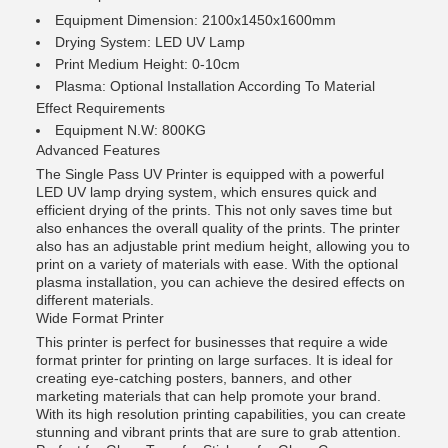
Equipment Dimension: 2100x1450x1600mm
Drying System: LED UV Lamp
Print Medium Height: 0-10cm
Plasma: Optional Installation According To Material
Effect Requirements
Equipment N.W: 800KG
Advanced Features
The Single Pass UV Printer is equipped with a powerful
LED UV lamp drying system, which ensures quick and
efficient drying of the prints. This not only saves time but
also enhances the overall quality of the prints. The printer
also has an adjustable print medium height, allowing you to
print on a variety of materials with ease. With the optional
plasma installation, you can achieve the desired effects on
different materials.
Wide Format Printer
This printer is perfect for businesses that require a wide
format printer for printing on large surfaces. It is ideal for
creating eye-catching posters, banners, and other
marketing materials that can help promote your brand.
With its high resolution printing capabilities, you can create
stunning and vibrant prints that are sure to grab attention.