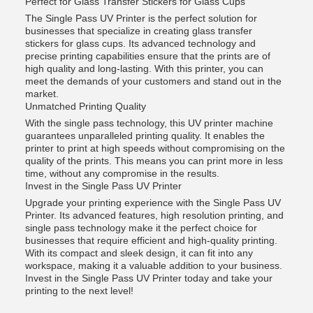
Perfect for Glass Transfer Stickers for Glass Cups
The Single Pass UV Printer is the perfect solution for
businesses that specialize in creating glass transfer
stickers for glass cups. Its advanced technology and
precise printing capabilities ensure that the prints are of
high quality and long-lasting. With this printer, you can
meet the demands of your customers and stand out in the
market.
Unmatched Printing Quality
With the single pass technology, this UV printer machine
guarantees unparalleled printing quality. It enables the
printer to print at high speeds without compromising on the
quality of the prints. This means you can print more in less
time, without any compromise in the results.
Invest in the Single Pass UV Printer
Upgrade your printing experience with the Single Pass UV
Printer. Its advanced features, high resolution printing, and
single pass technology make it the perfect choice for
businesses that require efficient and high-quality printing.
With its compact and sleek design, it can fit into any
workspace, making it a valuable addition to your business.
Invest in the Single Pass UV Printer today and take your
printing to the next level!