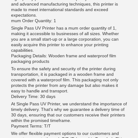
and advanced manufacturing techniques, this printer is
made to meet international standards and exceed
expectations.
mum Order Quantity: 1
Single Pass UV Printer has a mum order quantity of 1,
making it accessible to businesses of all sizes. Whether
you are a small start-up or a large corporation, you can
easily acquire this printer to enhance your printing
capabilities.
Packaging Details: Wooden frame and waterproof film
packaging products
To ensure the safety and security of the printer during
transportation, it is packaged in a wooden frame and
covered with a waterproof film. This packaging not only
protects the printer from any damage but also makes it
easy to handle and transport.
Delivery Time: 30 days
At Single Pass UV Printer, we understand the importance of
timely delivery. That's why we guarantee a delivery time of
30 days, ensuring that our customers receive their printers
within the promised timeframe.
Payment Terms: T/T
We offer flexible payment options to our customers and