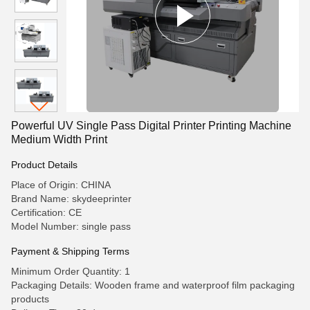
Powerful UV Single Pass Digital Printer Printing Machine
Medium Width Print
Product Details
Place of Origin: CHINA
Brand Name: skydeeprinter
Certification: CE
Model Number: single pass
Payment & Shipping Terms
Minimum Order Quantity: 1
Packaging Details: Wooden frame and waterproof film packaging
products