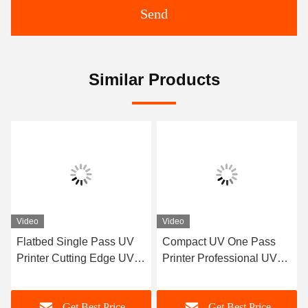
Send
Similar Products
Video
Video
le Pass UV
Compact UV One Pass
Single Pass Ink 
ng Edge UV
Printer Professional UV
Printing Machine
Ricoh Gen 5
Printer Manufacturer
Manufacturer Co
Design
Best Price
Get Best Price
Get Best