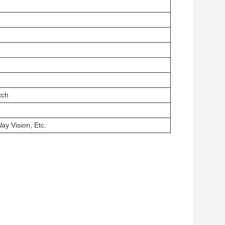
tch
ay Vision, Etc.