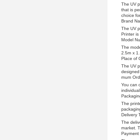
The UV pr
that is pe
choice fo
Brand Na
The UV pr
Printer i
Model Nu
The model
2.5m x 1.
Place of 
The UV pr
designed 
mum Orde
You can o
individua
Packagin
The print
packaging
Delivery 
The deliv
market. T
Payment 