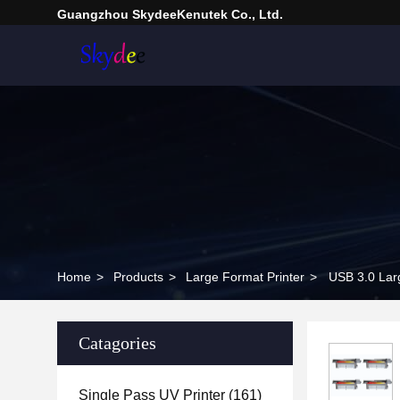
Guangzhou SkydeeKenutek Co., Ltd.
Home
>
Products
>
Large Format Printer
>
USB 3.0 Larg
Catagories
Single Pass UV Printer
(161)