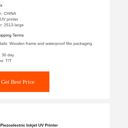
ls
in: CHINA
UV printer
: 2513-large
ipping Terms
ails: Wooden frame and waterproof film packaging
: 30 day
s: T/T
Get Best Price
,
Piezoelectric Inkjet UV Printer