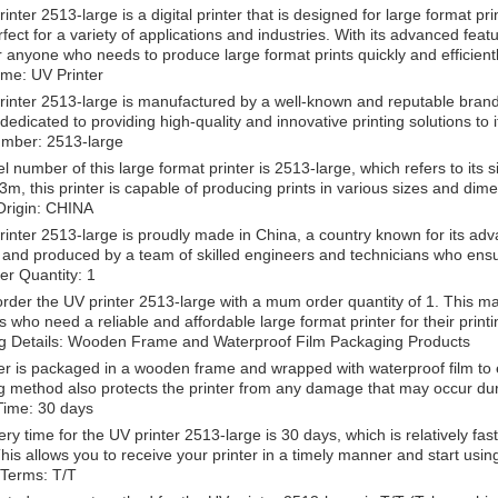
inter 2513-large is a digital printer that is designed for large format pr
rfect for a variety of applications and industries. With its advanced featu
r anyone who needs to produce large format prints quickly and efficientl
me: UV Printer
inter 2513-large is manufactured by a well-known and reputable brand - 
s dedicated to providing high-quality and innovative printing solutions to 
mber: 2513-large
 number of this large format printer is 2513-large, which refers to its si
3m, this printer is capable of producing prints in various sizes and dim
Origin: CHINA
inter 2513-large is proudly made in China, a country known for its adv
and produced by a team of skilled engineers and technicians who ensur
r Quantity: 1
rder the UV printer 2513-large with a mum order quantity of 1. This ma
ls who need a reliable and affordable large format printer for their print
g Details: Wooden Frame and Waterproof Film Packaging Products
er is packaged in a wooden frame and wrapped with waterproof film to en
 method also protects the printer from any damage that may occur dur
Time: 30 days
ery time for the UV printer 2513-large is 30 days, which is relatively fas
his allows you to receive your printer in a timely manner and start using 
Terms: T/T