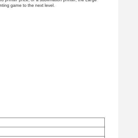
nting game to the next level.