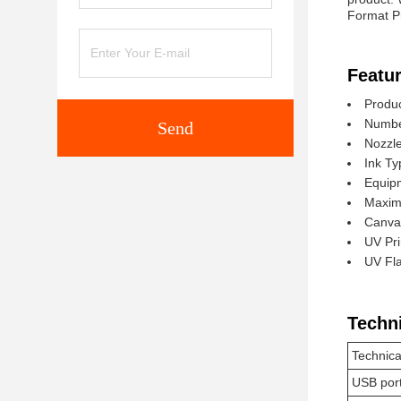
Format Pr
Featur
Produc
Number
Send
Nozzl
Ink Ty
Equip
Maxim
Canvas
UV Pri
UV Fla
Techn
Technica
USB por