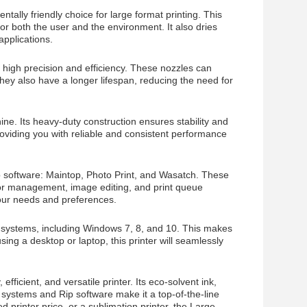
ally friendly choice for large format printing. This
or both the user and the environment. It also dries
applications.
 high precision and efficiency. These nozzles can
They also have a longer lifespan, reducing the need for
ne. Its heavy-duty construction ensures stability and
providing you with reliable and consistent performance
p software: Maintop, Photo Print, and Wasatch. These
olor management, image editing, and print queue
our needs and preferences.
 systems, including Windows 7, 8, and 10. This makes
ing a desktop or laptop, this printer will seamlessly
fficient, and versatile printer. Its eco-solvent ink,
 systems and Rip software make it a top-of-the-line
d printer price, or a sublimation printer, the Large