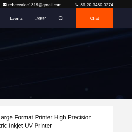
rebeccalee1319@gmail.com
86-20-3480-0274
Events
Chat
English
arge Format Printer High Precision
ric Inkjet UV Printer