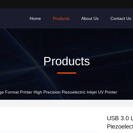
Home
Products
About Us
Contact Us
Products
e Format Printer High Precision Piezoelectric Inkjet UV Printer
USB 3.0 L
Piezoelect