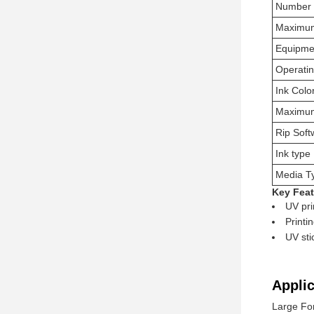
Number 
Maximum
Equipme
Operati
Ink Colo
Maximum
Rip Soft
Ink type
Media T
Key Feat
UV pri
Printi
UV sti
Applic
Large For