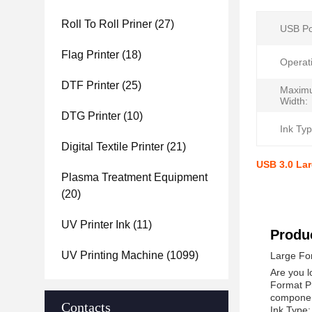
Roll To Roll Priner
(27)
USB Po
Flag Printer
(18)
Operat
DTF Printer
(25)
Maxim
Width:
DTG Printer
(10)
Ink Typ
Digital Textile Printer
(21)
USB 3.0 Lar
Plasma Treatment Equipment
(20)
UV Printer Ink
(11)
Produc
UV Printing Machine
(1099)
Large For
Are you l
Format Pr
component
Contacts
Ink Type: