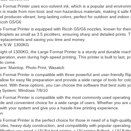
 Format Printer uses eco-solvent ink, which is a popular and environment
nk is made from non-toxic and non-hazardous materials, making it safe f
nd produces vibrant, long-lasting colors, perfect for outdoor and indoor 
Ricoh G5/G6
 Format Printer is equipped with Ricoh G5/G6 nozzles, known for their
roplets as small as 3.5 picoliters, ensuring sharp and detailed prints. 
 replacements and saving you time and money.
nt N.W: 1300KG
ight of 1300KG, the Large Format Printer is a sturdy and durable machi
eration, even during high-speed printing. This printer is built to last, 
 to come.
are: Maintop, Photo Print, Wasatch
 Format Printer is compatible with three powerful and user-friendly Ri
allow for easy file preparation and provide a wide range of tools for c
t. With these options, you can choose the software that best suits y
g System: Windows 7/8/10
 Format Printer is compatible with the most commonly used operating
atile and convenient choice for a wide range of users. Whether you are us
 with your system and give you a hassle-free printing experience.
on
Format Printer is the perfect choice for those in need of a high-quality, e
zles, heavy-duty construction, and compatibility with popular operating
Whether you need a UV flat bed printer, a UV printer flatbed, a UV flatbe