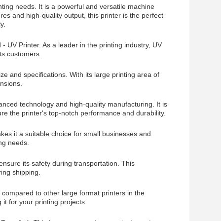
inting needs. It is a powerful and versatile machine
res and high-quality output, this printer is the perfect
y.
UV Printer. As a leader in the printing industry, UV
its customers.
ze and specifications. With its large printing area of
ensions.
anced technology and high-quality manufacturing. It is
e the printer's top-notch performance and durability.
kes it a suitable choice for small businesses and
ing needs.
sure its safety during transportation. This
ing shipping.
t compared to other large format printers in the
it for your printing projects.