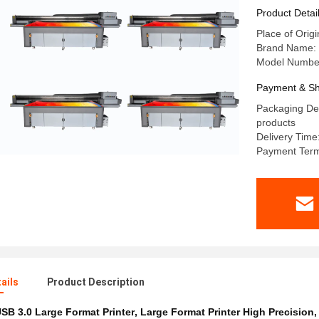
Product Detai
Place of Orig
Brand Name: 
Model Number
Payment & Sh
Packaging Det
products
Delivery Time
Payment Term
ails
Product Description
SB 3.0 Large Format Printer
,
Large Format Printer High Precision