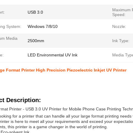
Maximum P
rt:
USB 3.0
Speed:
ing System:
Windows 7/8/10
Nozzle:
um Media
2500mm
Ink Type:
e:
LED Environmental UV Ink
Media Typ
ge Format Printer High Precision Piezoelectric Inkjet UV Printer
t Description:
mat Printer - USB 3.0 UV Printer for Mobile Phone Case Printing Techno
ooking for a printer that can handle all your large format printing needs
inter is here to meet all your requirements and exceed your expectation
s, this printer is a game changer in the world of printing.
 Eco-solvent Ink