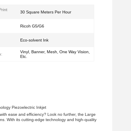
rint
30 Square Meters Per Hour
Ricoh G5/G6
Eco-solvent Ink
Vinyl, Banner, Mesh, One Way Vision,
e:
Etc.
logy Piezoelectric Inkjet
 with ease and efficiency? Look no further, the Large
s. With its cutting-edge technology and high-quality