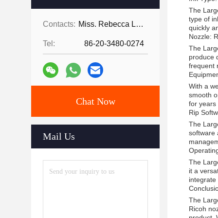
The Large
type of i
Contacts:
Miss. Rebecca Lee
quickly a
Nozzle: 
Tel:
86-20-3480-0274
The Large
produce d
frequent
Equipme
With a we
smooth op
Chat Now
for years
Rip Softw
The Large
software 
Mail Us
managemen
Operatin
The Large
it a vers
integrate
Conclusi
The Large 
Ricoh noz
product. 