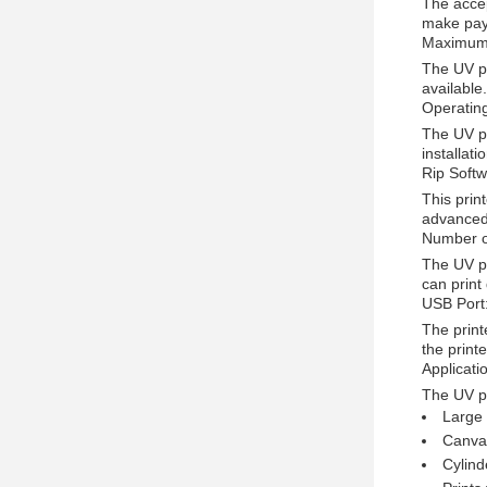
The accep
make pay
Maximum 
The UV pr
available
Operatin
The UV pr
installat
Rip Softw
This prin
advanced 
Number o
The UV pr
can print
USB Port
The print
the print
Applicati
The UV pr
Large 
Canvas
Cylind