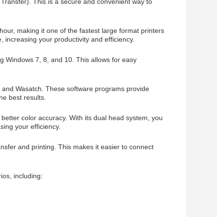
Transfer). This is a secure and convenient way to
r, making it one of the fastest large format printers
, increasing your productivity and efficiency.
ng Windows 7, 8, and 10. This allows for easy
nt, and Wasatch. These software programs provide
he best results.
 better color accuracy. With its dual head system, you
sing your efficiency.
nsfer and printing. This makes it easier to connect
ios, including: