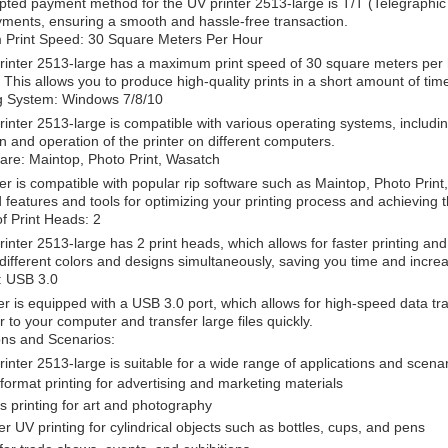
ted payment method for the UV printer 2513-large is T/T (Telegraphic 
ments, ensuring a smooth and hassle-free transaction.
Print Speed: 30 Square Meters Per Hour
inter 2513-large has a maximum print speed of 30 square meters per hou
. This allows you to produce high-quality prints in a short amount of time
g System: Windows 7/8/10
inter 2513-large is compatible with various operating systems, includi
ion and operation of the printer on different computers.
are: Maintop, Photo Print, Wasatch
ter is compatible with popular rip software such as Maintop, Photo Pri
features and tools for optimizing your printing process and achieving t
f Print Heads: 2
inter 2513-large has 2 print heads, which allows for faster printing and
 different colors and designs simultaneously, saving you time and increa
: USB 3.0
er is equipped with a USB 3.0 port, which allows for high-speed data tra
er to your computer and transfer large files quickly.
ons and Scenarios:
inter 2513-large is suitable for a wide range of applications and scenar
format printing for advertising and marketing materials
 printing for art and photography
er UV printing for cylindrical objects such as bottles, cups, and pens