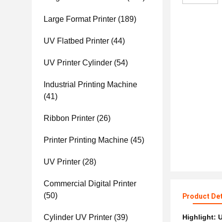
Large Format Printer
(189)
UV Flatbed Printer
(44)
UV Printer Cylinder
(54)
Industrial Printing Machine
(41)
Ribbon Printer
(26)
Printer Printing Machine
(45)
UV Printer
(28)
Commercial Digital Printer
(50)
Product Det
Cylinder UV Printer
(39)
Highlight:
U