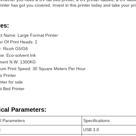
inter has got you covered. Invest in this printer today and take your pri
es:
t Name: Large Format Printer
 Of Print Heads: 2
e: Ricoh G5/G6
pe: Eco-solvent Ink
ment N.W: 1300KG
um Print Speed: 30 Square Meters Per Hour
 Printer
nter for sale
t Bed Printer
ical Parameters:
l Parameters
Specifications
t
USB 3.0