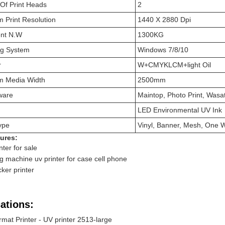
Of Print Heads
2
 Print Resolution
1440 X 2880 Dpi
nt N.W
1300KG
ng System
Windows 7/8/10
r
W+CMYKLCM+light Oil
 Media Width
2500mm
ware
Maintop, Photo Print, Wasa
LED Environmental UV Ink
ype
Vinyl, Banner, Mesh, One W
ures:
nter for sale
ng machine uv printer for case cell phone
cker printer
ations:
mat Printer - UV printer 2513-large