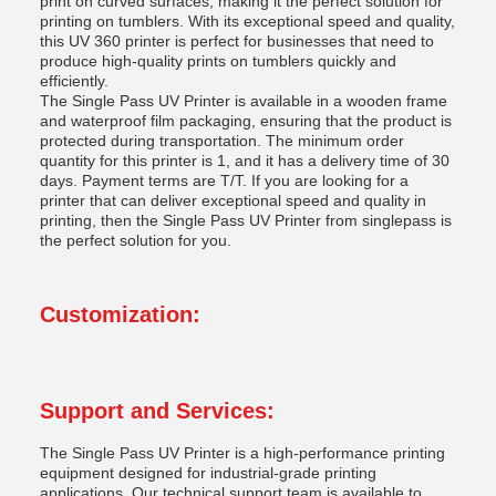
print on curved surfaces, making it the perfect solution for
printing on tumblers. With its exceptional speed and quality,
this UV 360 printer is perfect for businesses that need to
produce high-quality prints on tumblers quickly and
efficiently.
The Single Pass UV Printer is available in a wooden frame
and waterproof film packaging, ensuring that the product is
protected during transportation. The minimum order
quantity for this printer is 1, and it has a delivery time of 30
days. Payment terms are T/T. If you are looking for a
printer that can deliver exceptional speed and quality in
printing, then the Single Pass UV Printer from singlepass is
the perfect solution for you.
Customization:
Support and Services:
The Single Pass UV Printer is a high-performance printing
equipment designed for industrial-grade printing
applications. Our technical support team is available to