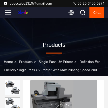
rebeccalee1319@gmail.com
86-20-3480-0274
Chat
Products
Home
>
Products
>
Single Pass UV Printer
>
Definition Eco
Friendly Single Pass UV Printer With Max Printing Speed 200
Sqm/h