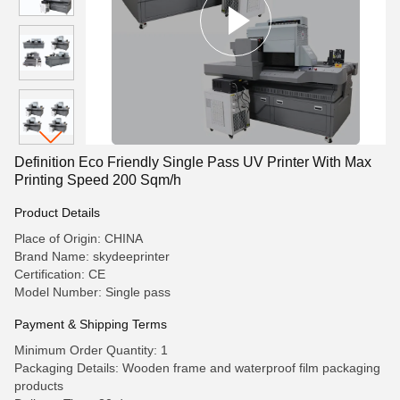
Definition Eco Friendly Single Pass UV Printer With Max
Printing Speed 200 Sqm/h
Product Details
Place of Origin: CHINA
Brand Name: skydeeprinter
Certification: CE
Model Number: Single pass
Payment & Shipping Terms
Minimum Order Quantity: 1
Packaging Details: Wooden frame and waterproof film packaging
products