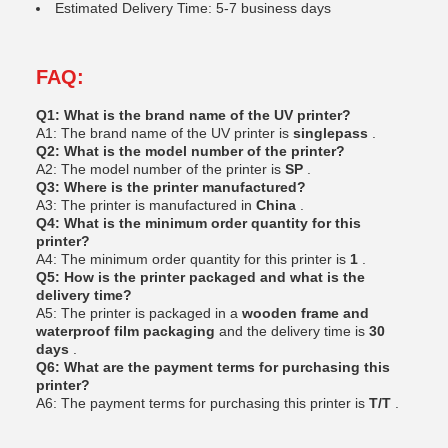
Estimated Delivery Time: 5-7 business days
FAQ:
Q1: What is the brand name of the UV printer?
A1: The brand name of the UV printer is
singlepass
.
Q2: What is the model number of the printer?
A2: The model number of the printer is
SP
.
Q3: Where is the printer manufactured?
A3: The printer is manufactured in
China
.
Q4: What is the minimum order quantity for this
printer?
A4: The minimum order quantity for this printer is
1
.
Q5: How is the printer packaged and what is the
delivery time?
A5: The printer is packaged in a
wooden frame and
waterproof film packaging
and the delivery time is
30
days
.
Q6: What are the payment terms for purchasing this
printer?
A6: The payment terms for purchasing this printer is
T/T
.