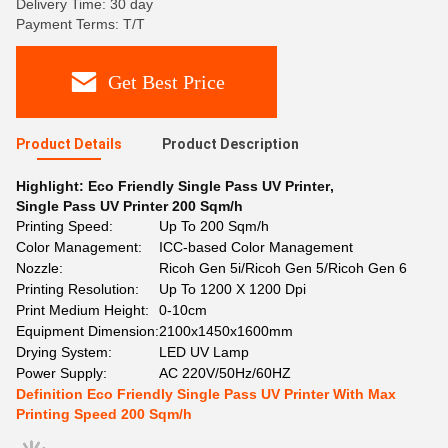
Delivery Time: 30 day
Payment Terms: T/T
Get Best Price
Product Details
Product Description
Highlight:
Eco Friendly Single Pass UV Printer
,
Single Pass UV Printer 200 Sqm/h
Printing Speed:
Up To 200 Sqm/h
Color Management:
ICC-based Color Management
Nozzle:
Ricoh Gen 5i/Ricoh Gen 5/Ricoh Gen 6
Printing Resolution:
Up To 1200 X 1200 Dpi
Print Medium Height:
0-10cm
Equipment Dimension:
2100x1450x1600mm
Drying System:
LED UV Lamp
Power Supply:
AC 220V/50Hz/60HZ
Definition Eco Friendly Single Pass UV Printer With Max
Printing Speed 200 Sqm/h