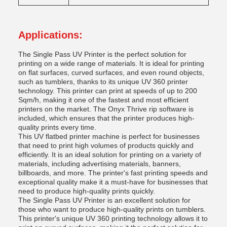
Applications:
The Single Pass UV Printer is the perfect solution for
printing on a wide range of materials. It is ideal for printing
on flat surfaces, curved surfaces, and even round objects,
such as tumblers, thanks to its unique UV 360 printer
technology. This printer can print at speeds of up to 200
Sqm/h, making it one of the fastest and most efficient
printers on the market. The Onyx Thrive rip software is
included, which ensures that the printer produces high-
quality prints every time.
This UV flatbed printer machine is perfect for businesses
that need to print high volumes of products quickly and
efficiently. It is an ideal solution for printing on a variety of
materials, including advertising materials, banners,
billboards, and more. The printer's fast printing speeds and
exceptional quality make it a must-have for businesses that
need to produce high-quality prints quickly.
The Single Pass UV Printer is an excellent solution for
those who want to produce high-quality prints on tumblers.
This printer's unique UV 360 printing technology allows it to