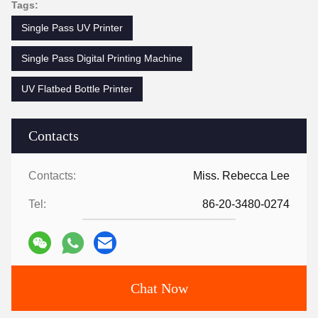
Tags:
Single Pass UV Printer
Single Pass Digital Printing Machine
UV Flatbed Bottle Printer
Contacts
Contacts:
Miss. Rebecca Lee
Tel:
86-20-3480-0274
Chat Now