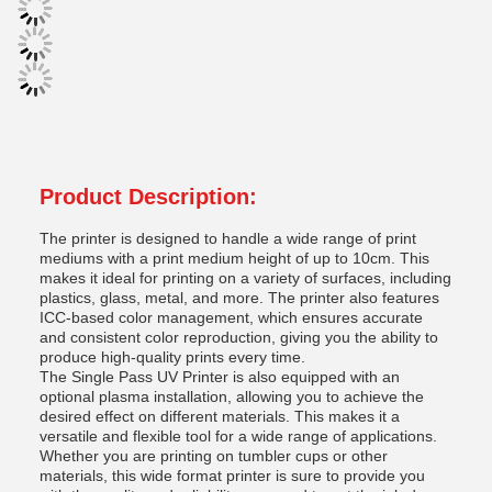
Product Description:
The printer is designed to handle a wide range of print
mediums with a print medium height of up to 10cm. This
makes it ideal for printing on a variety of surfaces, including
plastics, glass, metal, and more. The printer also features
ICC-based color management, which ensures accurate
and consistent color reproduction, giving you the ability to
produce high-quality prints every time.
The Single Pass UV Printer is also equipped with an
optional plasma installation, allowing you to achieve the
desired effect on different materials. This makes it a
versatile and flexible tool for a wide range of applications.
Whether you are printing on tumbler cups or other
materials, this wide format printer is sure to provide you