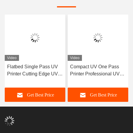
Video
Video
Flatbed Single Pass UV
Compact UV One Pass
Printer Cutting Edge UV
Printer Professional UV
LED Printer Ricoh Gen 5
Printer Manufacturer
Nozzle
Get Best Price
Get Best Price