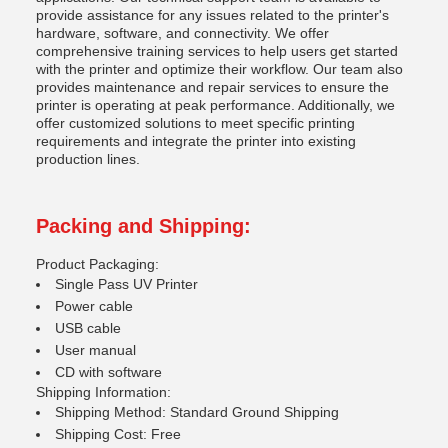
provide assistance for any issues related to the printer's
hardware, software, and connectivity. We offer
comprehensive training services to help users get started
with the printer and optimize their workflow. Our team also
provides maintenance and repair services to ensure the
printer is operating at peak performance. Additionally, we
offer customized solutions to meet specific printing
requirements and integrate the printer into existing
production lines.
Packing and Shipping:
Product Packaging:
Single Pass UV Printer
Power cable
USB cable
User manual
CD with software
Shipping Information:
Shipping Method: Standard Ground Shipping
Shipping Cost: Free