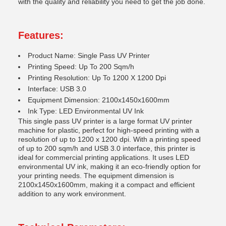
with the quality and reliability you need to get the job done.
Features:
Product Name: Single Pass UV Printer
Printing Speed: Up To 200 Sqm/h
Printing Resolution: Up To 1200 X 1200 Dpi
Interface: USB 3.0
Equipment Dimension: 2100x1450x1600mm
Ink Type: LED Environmental UV Ink
This single pass UV printer is a large format UV printer
machine for plastic, perfect for high-speed printing with a
resolution of up to 1200 x 1200 dpi. With a printing speed
of up to 200 sqm/h and USB 3.0 interface, this printer is
ideal for commercial printing applications. It uses LED
environmental UV ink, making it an eco-friendly option for
your printing needs. The equipment dimension is
2100x1450x1600mm, making it a compact and efficient
addition to any work environment.