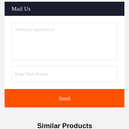
Mail Us
Send
Similar Products