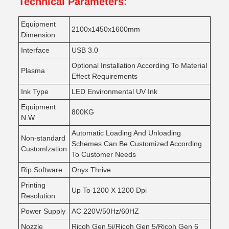
Technical Parameters:
Equipment
2100x1450x1600mm
Dimension
Interface
USB 3.0
Optional Installation According To Material
Plasma
Effect Requirements
Ink Type
LED Environmental UV Ink
Equipment
800KG
N.W
Automatic Loading And Unloading
Non-standard
Schemes Can Be Customized According
Customlzation
To Customer Needs
Rip Software
Onyx Thrive
Printing
Up To 1200 X 1200 Dpi
Resolution
Power Supply
AC 220V/50Hz/60HZ
Nozzle
Ricoh Gen 5i/Ricoh Gen 5/Ricoh Gen 6