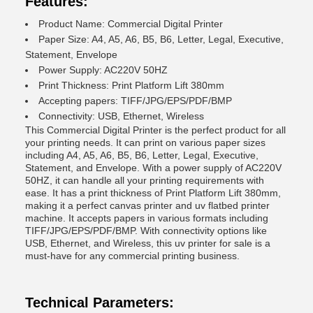
Features:
Product Name: Commercial Digital Printer
Paper Size: A4, A5, A6, B5, B6, Letter, Legal, Executive,
Statement, Envelope
Power Supply: AC220V 50HZ
Print Thickness: Print Platform Lift 380mm
Accepting papers: TIFF/JPG/EPS/PDF/BMP
Connectivity: USB, Ethernet, Wireless
This Commercial Digital Printer is the perfect product for all
your printing needs. It can print on various paper sizes
including A4, A5, A6, B5, B6, Letter, Legal, Executive,
Statement, and Envelope. With a power supply of AC220V
50HZ, it can handle all your printing requirements with
ease. It has a print thickness of Print Platform Lift 380mm,
making it a perfect canvas printer and uv flatbed printer
machine. It accepts papers in various formats including
TIFF/JPG/EPS/PDF/BMP. With connectivity options like
USB, Ethernet, and Wireless, this uv printer for sale is a
must-have for any commercial printing business.
Technical Parameters: