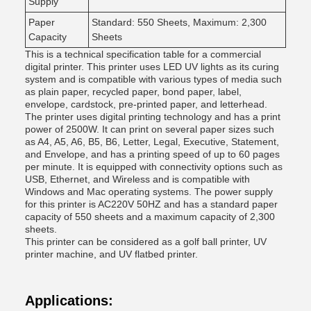
Supply
Paper
Standard: 550 Sheets, Maximum: 2,300
Capacity
Sheets
This is a technical specification table for a commercial
digital printer. This printer uses LED UV lights as its curing
system and is compatible with various types of media such
as plain paper, recycled paper, bond paper, label,
envelope, cardstock, pre-printed paper, and letterhead.
The printer uses digital printing technology and has a print
power of 2500W. It can print on several paper sizes such
as A4, A5, A6, B5, B6, Letter, Legal, Executive, Statement,
and Envelope, and has a printing speed of up to 60 pages
per minute. It is equipped with connectivity options such as
USB, Ethernet, and Wireless and is compatible with
Windows and Mac operating systems. The power supply
for this printer is AC220V 50HZ and has a standard paper
capacity of 550 sheets and a maximum capacity of 2,300
sheets.
This printer can be considered as a golf ball printer, UV
printer machine, and UV flatbed printer.
Applications: