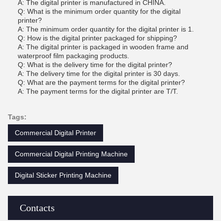
A: The digital printer is manufactured in CHINA.
Q: What is the minimum order quantity for the digital
printer?
A: The minimum order quantity for the digital printer is 1.
Q: How is the digital printer packaged for shipping?
A: The digital printer is packaged in wooden frame and
waterproof film packaging products.
Q: What is the delivery time for the digital printer?
A: The delivery time for the digital printer is 30 days.
Q: What are the payment terms for the digital printer?
A: The payment terms for the digital printer are T/T.
Tags:
Commercial Digital Printer
Commercial Digital Printing Machine
Digital Sticker Printing Machine
Contacts