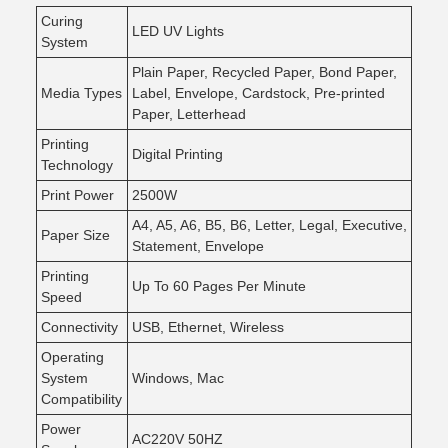
Curing
LED UV Lights
System
Plain Paper, Recycled Paper, Bond Paper,
Media Types
Label, Envelope, Cardstock, Pre-printed
Paper, Letterhead
Printing
Digital Printing
Technology
Print Power
2500W
A4, A5, A6, B5, B6, Letter, Legal, Executive,
Paper Size
Statement, Envelope
Printing
Up To 60 Pages Per Minute
Speed
Connectivity
USB, Ethernet, Wireless
Operating
System
Windows, Mac
Compatibility
Power
AC220V 50HZ