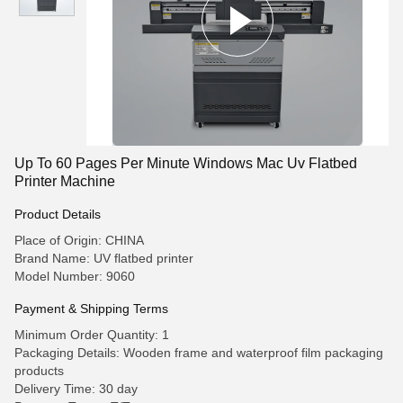
Up To 60 Pages Per Minute Windows Mac Uv Flatbed
Printer Machine
Product Details
Place of Origin: CHINA
Brand Name: UV flatbed printer
Model Number: 9060
Payment & Shipping Terms
Minimum Order Quantity: 1
Packaging Details: Wooden frame and waterproof film packaging
products
Delivery Time: 30 day