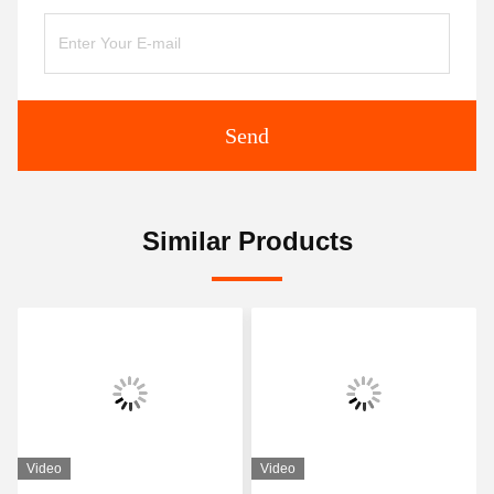
Send
Similar Products
Video
Video