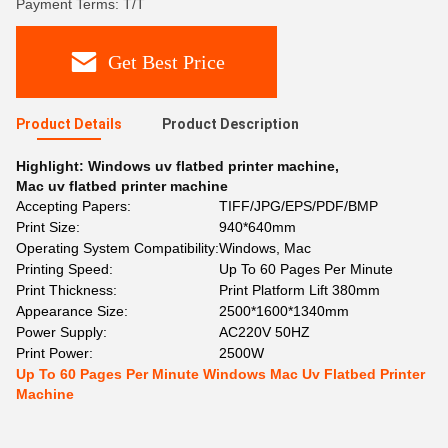
Payment Terms: T/T
Get Best Price
Product Details
Product Description
Highlight:
Windows uv flatbed printer machine
,
Mac uv flatbed printer machine
Accepting Papers:
TIFF/JPG/EPS/PDF/BMP
Print Size:
940*640mm
Operating System Compatibility:
Windows, Mac
Printing Speed:
Up To 60 Pages Per Minute
Print Thickness:
Print Platform Lift 380mm
Appearance Size:
2500*1600*1340mm
Power Supply:
AC220V 50HZ
Print Power:
2500W
Up To 60 Pages Per Minute Windows Mac Uv Flatbed Printer
Machine