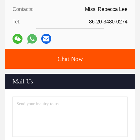
Contacts:
Miss. Rebecca Lee
Tel:
86-20-3480-0274
Chat Now
Mail Us