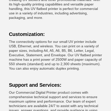
its high-quality printing capabilities and versatile paper
handling, this UV flatbed printer is perfect for commercial
use in a variety of industries, including advertising,
packaging, and more.
Customization:
The connectivity options for our small UV printer include
USB, Ethernet, and wireless. You can print on a variety of
paper sizes, including A4, A5, A6, B5, B6, Letter, Legal,
Executive, Statement, and Envelope. Our UV flatbed printer
machine has a print power of 2500W and paper capacity of
550 sheets (standard) and up to 2,300 sheets (maximum).
You can also enjoy automatic duplex printing.
Support and Services:
Our Commercial Digital Printer product comes with
comprehensive technical support and services to ensure
maximum uptime and performance. Our team of expert
technicians are available 24/7 to assist with any technical
issues, answer questions, and provide guidance in using