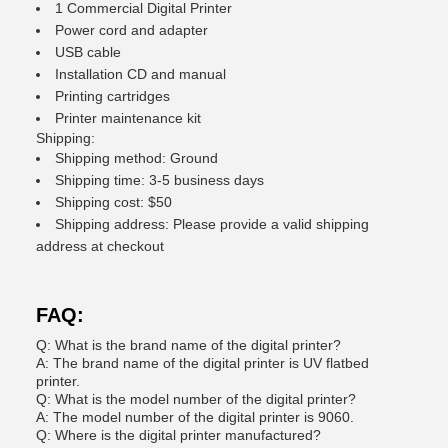
1 Commercial Digital Printer
Power cord and adapter
USB cable
Installation CD and manual
Printing cartridges
Printer maintenance kit
Shipping:
Shipping method: Ground
Shipping time: 3-5 business days
Shipping cost: $50
Shipping address: Please provide a valid shipping
address at checkout
FAQ:
Q: What is the brand name of the digital printer?
A: The brand name of the digital printer is UV flatbed
printer.
Q: What is the model number of the digital printer?
A: The model number of the digital printer is 9060.
Q: Where is the digital printer manufactured?