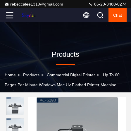
rebeccalee1319@gmail.com
86-20-3480-0274
Chat
Products
Home
>
Products
>
Commercial Digital Printer
>
Up To 60
Pages Per Minute Windows Mac Uv Flatbed Printer Machine