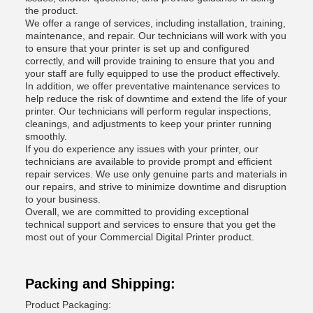
the product.
We offer a range of services, including installation, training,
maintenance, and repair. Our technicians will work with you
to ensure that your printer is set up and configured
correctly, and will provide training to ensure that you and
your staff are fully equipped to use the product effectively.
In addition, we offer preventative maintenance services to
help reduce the risk of downtime and extend the life of your
printer. Our technicians will perform regular inspections,
cleanings, and adjustments to keep your printer running
smoothly.
If you do experience any issues with your printer, our
technicians are available to provide prompt and efficient
repair services. We use only genuine parts and materials in
our repairs, and strive to minimize downtime and disruption
to your business.
Overall, we are committed to providing exceptional
technical support and services to ensure that you get the
most out of your Commercial Digital Printer product.
Packing and Shipping:
Product Packaging: