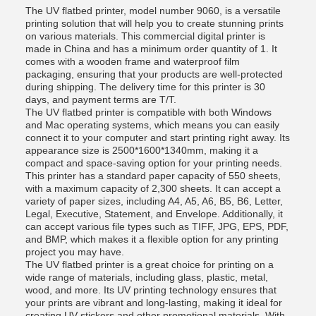
The UV flatbed printer, model number 9060, is a versatile
printing solution that will help you to create stunning prints
on various materials. This commercial digital printer is
made in China and has a minimum order quantity of 1. It
comes with a wooden frame and waterproof film
packaging, ensuring that your products are well-protected
during shipping. The delivery time for this printer is 30
days, and payment terms are T/T.
The UV flatbed printer is compatible with both Windows
and Mac operating systems, which means you can easily
connect it to your computer and start printing right away. Its
appearance size is 2500*1600*1340mm, making it a
compact and space-saving option for your printing needs.
This printer has a standard paper capacity of 550 sheets,
with a maximum capacity of 2,300 sheets. It can accept a
variety of paper sizes, including A4, A5, A6, B5, B6, Letter,
Legal, Executive, Statement, and Envelope. Additionally, it
can accept various file types such as TIFF, JPG, EPS, PDF,
and BMP, which makes it a flexible option for any printing
project you may have.
The UV flatbed printer is a great choice for printing on a
wide range of materials, including glass, plastic, metal,
wood, and more. Its UV printing technology ensures that
your prints are vibrant and long-lasting, making it ideal for
creating UV stickers and other promotional materials. With