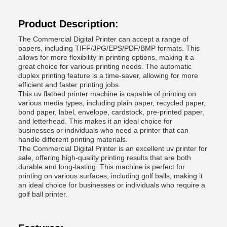
Product Description:
The Commercial Digital Printer can accept a range of
papers, including TIFF/JPG/EPS/PDF/BMP formats. This
allows for more flexibility in printing options, making it a
great choice for various printing needs. The automatic
duplex printing feature is a time-saver, allowing for more
efficient and faster printing jobs.
This uv flatbed printer machine is capable of printing on
various media types, including plain paper, recycled paper,
bond paper, label, envelope, cardstock, pre-printed paper,
and letterhead. This makes it an ideal choice for
businesses or individuals who need a printer that can
handle different printing materials.
The Commercial Digital Printer is an excellent uv printer for
sale, offering high-quality printing results that are both
durable and long-lasting. This machine is perfect for
printing on various surfaces, including golf balls, making it
an ideal choice for businesses or individuals who require a
golf ball printer.