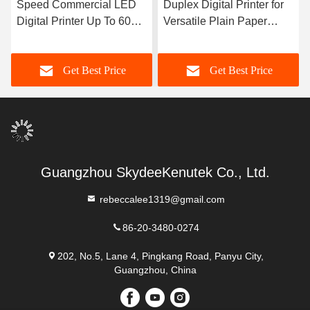
Speed Commercial LED
Duplex Digital Printer for
Digital Printer Up To 60
Versatile Plain Paper
Pages Per Minute And
Printing
Compatible With Windows
Get Best Price
Get Best Price
Mac
Guangzhou SkydeeKenutek Co., Ltd.
rebeccalee1319@gmail.com
86-20-3480-0274
202, No.5, Lane 4, Pingkang Road, Panyu City,
Guangzhou, China