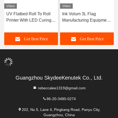
Video
Video
UV Flatbed Roll To Roll
Ink Volum 3L Flag
Printer With LED Curing
Manufacturing Equipment
System For Multicolor
With Photoprint Rip
Printing
Software
Get Best Price
Get Best Price
Guangzhou SkydeeKenutek Co., Ltd.
rebeccalee1319@gmail.com
86-20-3480-0274
202, No.5, Lane 4, Pingkang Road, Panyu City,
Guangzhou, China