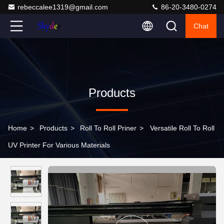
rebeccalee1319@gmail.com
86-20-3480-0274
Chat
Products
Home
>
Products
>
Roll To Roll Priner
>
Versatile Roll To Roll
UV Printer For Various Materials