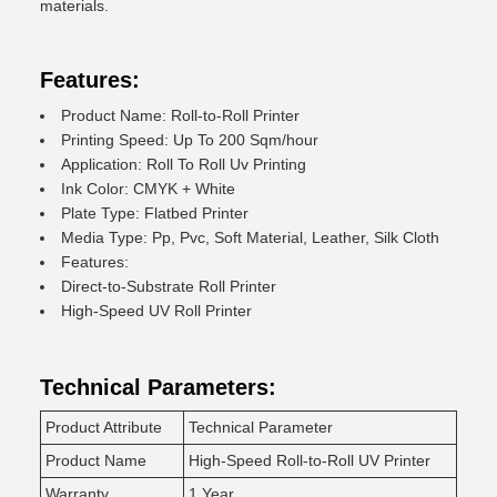
materials.
Features:
Product Name: Roll-to-Roll Printer
Printing Speed: Up To 200 Sqm/hour
Application: Roll To Roll Uv Printing
Ink Color: CMYK + White
Plate Type: Flatbed Printer
Media Type: Pp, Pvc, Soft Material, Leather, Silk Cloth
Features:
Direct-to-Substrate Roll Printer
High-Speed UV Roll Printer
Technical Parameters:
Product Attribute
Technical Parameter
Product Name
High-Speed Roll-to-Roll UV Printer
Warranty
1 Year