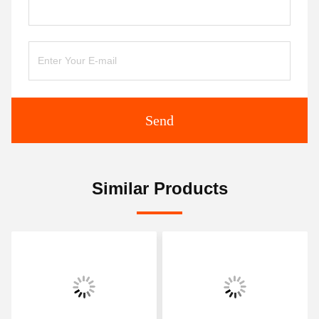
Send
Similar Products