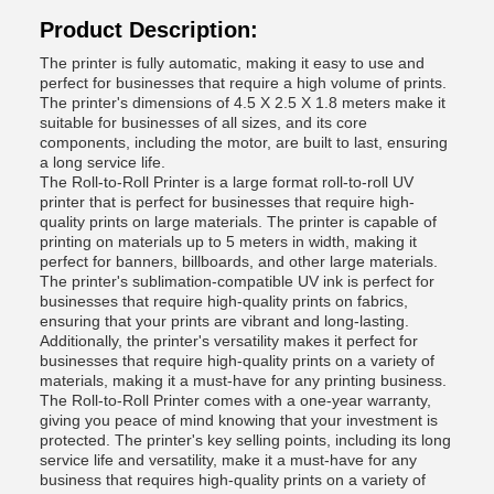
Product Description:
The printer is fully automatic, making it easy to use and
perfect for businesses that require a high volume of prints.
The printer's dimensions of 4.5 X 2.5 X 1.8 meters make it
suitable for businesses of all sizes, and its core
components, including the motor, are built to last, ensuring
a long service life.
The Roll-to-Roll Printer is a large format roll-to-roll UV
printer that is perfect for businesses that require high-
quality prints on large materials. The printer is capable of
printing on materials up to 5 meters in width, making it
perfect for banners, billboards, and other large materials.
The printer's sublimation-compatible UV ink is perfect for
businesses that require high-quality prints on fabrics,
ensuring that your prints are vibrant and long-lasting.
Additionally, the printer's versatility makes it perfect for
businesses that require high-quality prints on a variety of
materials, making it a must-have for any printing business.
The Roll-to-Roll Printer comes with a one-year warranty,
giving you peace of mind knowing that your investment is
protected. The printer's key selling points, including its long
service life and versatility, make it a must-have for any
business that requires high-quality prints on a variety of