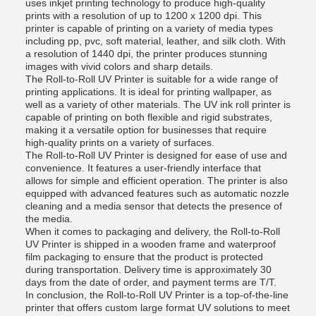
uses inkjet printing technology to produce high-quality
prints with a resolution of up to 1200 x 1200 dpi. This
printer is capable of printing on a variety of media types
including pp, pvc, soft material, leather, and silk cloth. With
a resolution of 1440 dpi, the printer produces stunning
images with vivid colors and sharp details.
The Roll-to-Roll UV Printer is suitable for a wide range of
printing applications. It is ideal for printing wallpaper, as
well as a variety of other materials. The UV ink roll printer is
capable of printing on both flexible and rigid substrates,
making it a versatile option for businesses that require
high-quality prints on a variety of surfaces.
The Roll-to-Roll UV Printer is designed for ease of use and
convenience. It features a user-friendly interface that
allows for simple and efficient operation. The printer is also
equipped with advanced features such as automatic nozzle
cleaning and a media sensor that detects the presence of
the media.
When it comes to packaging and delivery, the Roll-to-Roll
UV Printer is shipped in a wooden frame and waterproof
film packaging to ensure that the product is protected
during transportation. Delivery time is approximately 30
days from the date of order, and payment terms are T/T.
In conclusion, the Roll-to-Roll UV Printer is a top-of-the-line
printer that offers custom large format UV solutions to meet