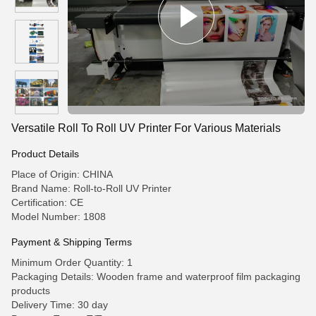
Versatile Roll To Roll UV Printer For Various Materials
Product Details
Place of Origin: CHINA
Brand Name: Roll-to-Roll UV Printer
Certification: CE
Model Number: 1808
Payment & Shipping Terms
Minimum Order Quantity: 1
Packaging Details: Wooden frame and waterproof film packaging
products
Delivery Time: 30 day