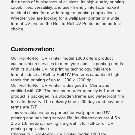
the needs of businesses of all sizes. Its high-quality printing
capabilities, versatility, and user-friendly interface make it
an ideal choice for a wide range of printing applications.
Whether you are looking for a wallpaper printer or a wide
format UV printer, the Roll-to-Roll UV Printer is the perfect
choice.
Customization:
Our Roll-to-Roll UV Printer model 1808 offers product
customization services to meet your specific printing needs.
With its durable UV ink printing technology, this large
format industrial Roll-to-Roll UV Printer is capable of high-
resolution printing of up to 1200 x 1200 dpi.
Our Roll-to-Roll UV Printer is designed in China and
certified with CE. The minimum order quantity is 1 and the
product is packaged in a wooden frame and waterproof film
for safe delivery. The delivery time is 30 days and payment
terms are T/T.
This versatile printer is perfect for wallpaper and UV
printing and has long service life. Its dimensions are 4.5 x
2.5 x 1.8 meters, making it a great fit for roll-to-roll UV
printing applications.
Choose our Roll-to-Roll UV Printer model 1808 for