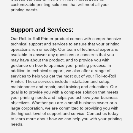
customizable printing solutions that will meet all your
printing needs.
Support and Services:
Our Roll-to-Roll Printer product comes with comprehensive
technical support and services to ensure that your printing
operations run smoothly. Our team of technical experts is
available to answer any questions or concerns that you
may have about the product, and to provide you with
guidance on how to optimize your printing process. In
addition to technical support, we also offer a range of
services to help you get the most out of your Roll-to-Roll
Printer. These services include installation and setup,
maintenance and repair, and training and education. Our
goal is to provide you with a complete solution that meets
your printing needs and helps you achieve your business
objectives. Whether you are a small business owner or a
large corporation, we are committed to providing you with
the highest level of support and service. Contact us today
to learn more about how we can help you with your printing
needs.