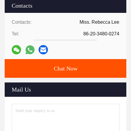
Contacts
Contacts:
Miss. Rebecca Lee
Tel:
86-20-3480-0274
Chat Now
Mail Us