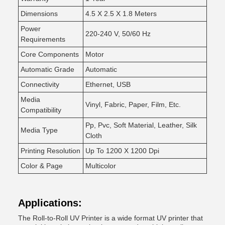
Dimensions
4.5 X 2.5 X 1.8 Meters
Power
220-240 V, 50/60 Hz
Requirements
Core Components
Motor
Automatic Grade
Automatic
Connectivity
Ethernet, USB
Media
Vinyl, Fabric, Paper, Film, Etc.
Compatibility
Pp, Pvc, Soft Material, Leather, Silk
Media Type
Cloth
Printing Resolution
Up To 1200 X 1200 Dpi
Color & Page
Multicolor
Applications:
The Roll-to-Roll UV Printer is a wide format UV printer that