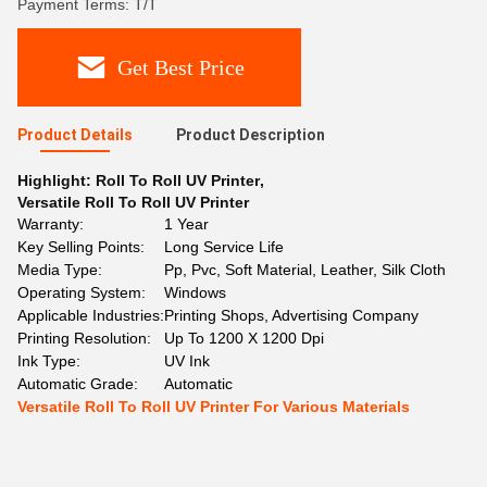
Payment Terms: T/T
Get Best Price
Product Details
Product Description
Highlight:
Roll To Roll UV Printer
,
Versatile Roll To Roll UV Printer
Warranty:
1 Year
Key Selling Points:
Long Service Life
Media Type:
Pp, Pvc, Soft Material, Leather, Silk Cloth
Operating System:
Windows
Applicable Industries:
Printing Shops, Advertising Company
Printing Resolution:
Up To 1200 X 1200 Dpi
Ink Type:
UV Ink
Automatic Grade:
Automatic
Versatile Roll To Roll UV Printer For Various Materials