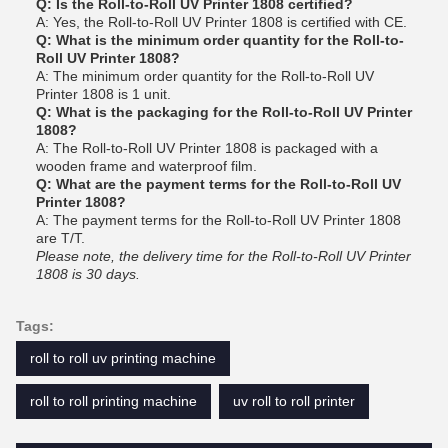
Q: Is the Roll-to-Roll UV Printer 1808 certified?
A: Yes, the Roll-to-Roll UV Printer 1808 is certified with CE.
Q: What is the minimum order quantity for the Roll-to-
Roll UV Printer 1808?
A: The minimum order quantity for the Roll-to-Roll UV
Printer 1808 is 1 unit.
Q: What is the packaging for the Roll-to-Roll UV Printer
1808?
A: The Roll-to-Roll UV Printer 1808 is packaged with a
wooden frame and waterproof film.
Q: What are the payment terms for the Roll-to-Roll UV
Printer 1808?
A: The payment terms for the Roll-to-Roll UV Printer 1808
are T/T.
Please note, the delivery time for the Roll-to-Roll UV Printer
1808 is 30 days.
Tags:
roll to roll uv printing machine
roll to roll printing machine
uv roll to roll printer