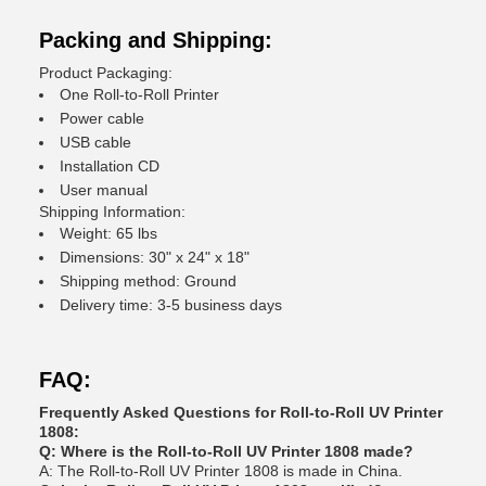
Packing and Shipping:
Product Packaging:
One Roll-to-Roll Printer
Power cable
USB cable
Installation CD
User manual
Shipping Information:
Weight: 65 lbs
Dimensions: 30" x 24" x 18"
Shipping method: Ground
Delivery time: 3-5 business days
FAQ:
Frequently Asked Questions for Roll-to-Roll UV Printer
1808:
Q: Where is the Roll-to-Roll UV Printer 1808 made?
A: The Roll-to-Roll UV Printer 1808 is made in China.