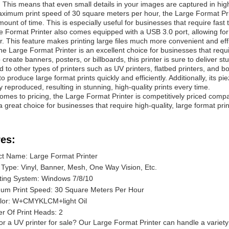
 This means that even small details in your images are captured in high 
ximum print speed of 30 square meters per hour, the Large Format Printe
mount of time. This is especially useful for businesses that require fast 
 Format Printer also comes equipped with a USB 3.0 port, allowing for 
er. This feature makes printing large files much more convenient and effi
the Large Format Printer is an excellent choice for businesses that requi
 create banners, posters, or billboards, this printer is sure to deliver st
to other types of printers such as UV printers, flatbed printers, and bot
y to produce large format prints quickly and efficiently. Additionally, its 
y reproduced, resulting in stunning, high-quality prints every time.
omes to pricing, the Large Format Printer is competitively priced compa
a great choice for businesses that require high-quality, large format pri
es:
t Name: Large Format Printer
Type: Vinyl, Banner, Mesh, One Way Vision, Etc.
ting System: Windows 7/8/10
um Print Speed: 30 Square Meters Per Hour
olor: W+CMYKLCM+light Oil
 Of Print Heads: 2
or a UV printer for sale? Our Large Format Printer can handle a variety