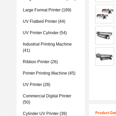
Large Format Printer
(189)
UV Flatbed Printer
(44)
UV Printer Cylinder
(54)
Industrial Printing Machine
(41)
Ribbon Printer
(26)
Printer Printing Machine
(45)
UV Printer
(28)
Commercial Digital Printer
(50)
Product Det
Cylinder UV Printer
(39)