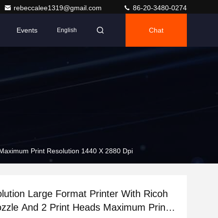
rebeccalee1319@gmail.com
86-20-3480-0274
Events
Chat
English
 Maximum Print Resolution 1440 X 2880 Dpi
lution Large Format Printer With Ricoh
zzle And 2 Print Heads Maximum Print