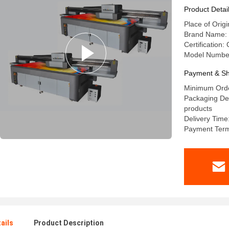
Resolutio
Product Detai
Place of Orig
Brand Name: 
Certification:
Model Numbe
Payment & Sh
Minimum Orde
Packaging Det
products
Delivery Time
Payment Term
ails
Product Description