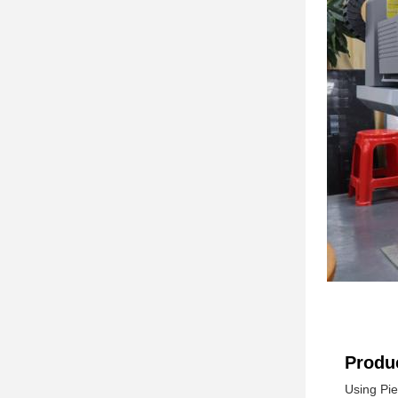
Produc
Using Pie