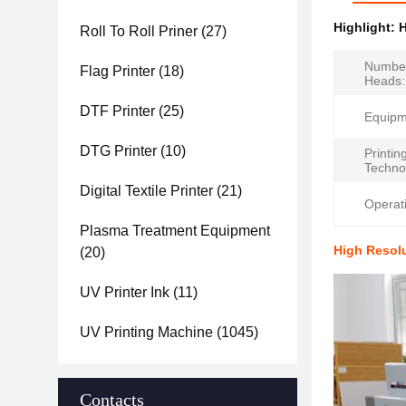
Highlight:
H
Roll To Roll Priner
(27)
Number
Flag Printer
(18)
Heads:
DTF Printer
(25)
Equipm
DTG Printer
(10)
Printin
Techno
Digital Textile Printer
(21)
Operat
Plasma Treatment Equipment
High Resolu
(20)
UV Printer Ink
(11)
UV Printing Machine
(1045)
Contacts