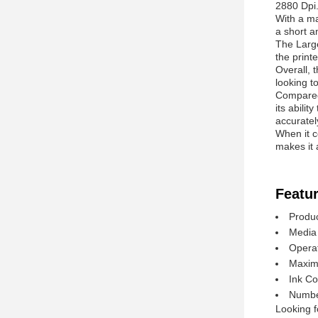
2880 Dpi.
With a ma
a short a
The Large
the print
Overall, 
looking to
Compared 
its abilit
accuratel
When it c
makes it 
Featur
Produc
Media 
Opera
Maxim
Ink C
Number
Looking f