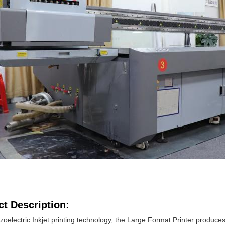
t Description:
zoelectric Inkjet printing technology, the Large Format Printer produce