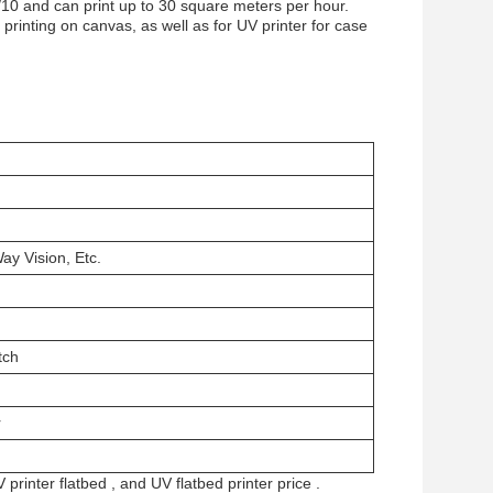
/10 and can print up to 30 square meters per hour.
printing on canvas, as well as for UV printer for case
ay Vision, Etc.
tch
r
 printer flatbed
, and
UV flatbed printer price
.