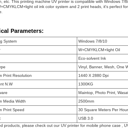
n, etc. This printing machine UV printer is compatible with Windows 7/8
W+CMYKLCM+light oil ink color system and 2 print heads, it's perfect for 
e.
ical Parameters:
ng System
Windows 7/8/10
r
W+CMYKLCM+light Oil
Eco-solvent Ink
ype
Vinyl, Banner, Mesh, One W
 Print Resolution
1440 X 2880 Dpi
nt N.W
1300KG
ware
Maintop, Photo Print, Wasa
 Media Width
2500mm
 Print Speed
30 Square Meters Per Hou
t
USB 3.0
ed products, please check out our
UV printer for mobile phone case
,
UV