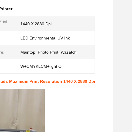
Printer
rint
1440 X 2880 Dpi
:
LED Environmental UV Ink
re:
Maintop, Photo Print, Wasatch
W+CMYKLCM+light Oil
Heads Maximum Print Resolution 1440 X 2880 Dpi