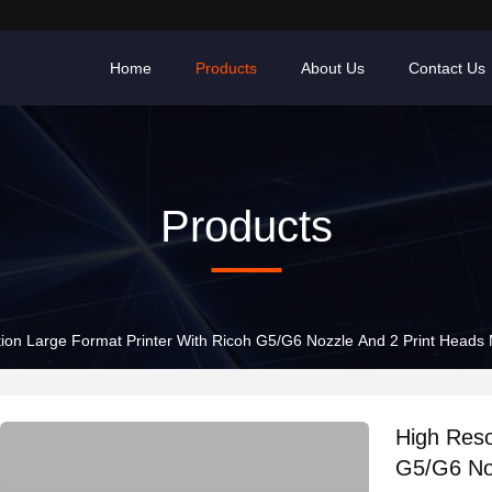
Home
Products
About Us
Contact Us
Products
tion Large Format Printer With Ricoh G5/G6 Nozzle And 2 Print Heads
High Reso
G5/G6 No