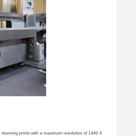
s stunning prints with a maximum resolution of 1440 X