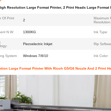
igh Resolution Large Format Printer
,
2 Print Heads Large Format 
 Of Print
Maximum P
2
Resolution
ent N.W:
1300KG
Ink Type:
g
Piezoelectric Inkjet
Rip Softwa
logy:
ing System:
Windows 7/8/10
Ink Color:
tion Large Format Printer With Ricoh G5/G6 Nozzle And 2 Print 