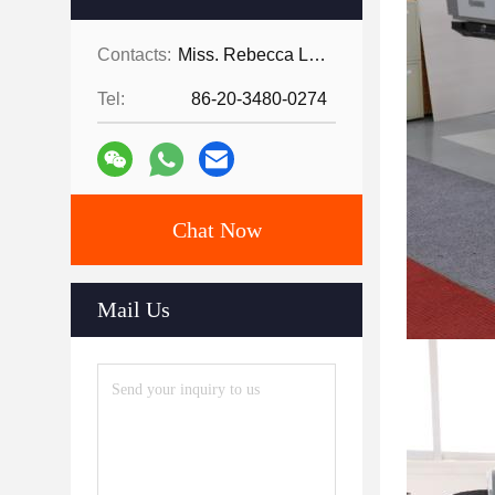
Contacts:
Miss. Rebecca Lee
Tel:
86-20-3480-0274
Chat Now
Mail Us