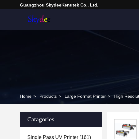
Guangzhou SkydeeKenutek Co., Ltd.
Home
>
Products
>
Large Format Printer
>
High Resolu
Catagories
Single Pass UV Printer
(161)