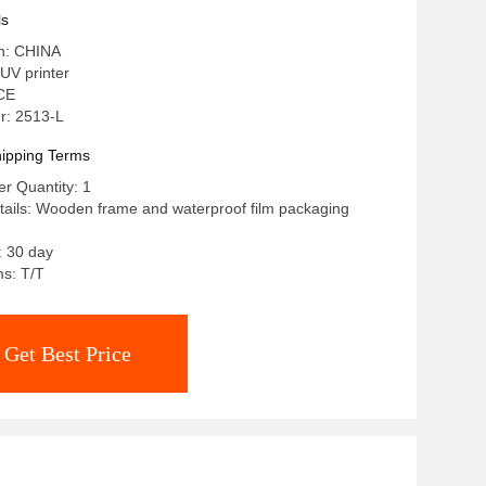
n 1440 X 2880 Dpi
ls
in: CHINA
UV printer
 CE
r: 2513-L
ipping Terms
r Quantity: 1
ails: Wooden frame and waterproof film packaging
: 30 day
s: T/T
Get Best Price