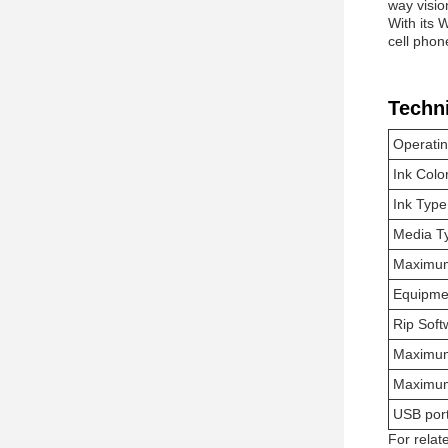
way visio
With its 
cell phon
Techn
Operati
Ink Colo
Ink Type
Media T
Maximum
Equipme
Rip Soft
Maximum
Maximum
USB por
For relat