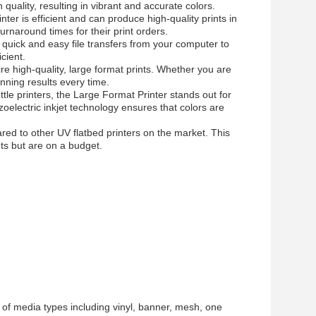
quality, resulting in vibrant and accurate colors.
r is efficient and can produce high-quality prints in
turnaround times for their print orders.
quick and easy file transfers from your computer to
cient.
re high-quality, large format prints. Whether you are
unning results every time.
tle printers, the Large Format Printer stands out for
piezoelectric inkjet technology ensures that colors are
red to other UV flatbed printers on the market. This
nts but are on a budget.
 of media types including vinyl, banner, mesh, one