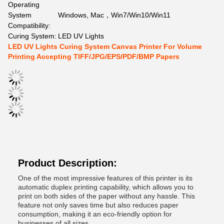
Operating
System
Windows, Mac，Win7/Win10/Win11
Compatibility:
Curing System:
LED UV Lights
LED UV Lights Curing System Canvas Printer For Volume
Printing Accepting TIFF/JPG/EPS/PDF/BMP Papers
Product Description:
One of the most impressive features of this printer is its
automatic duplex printing capability, which allows you to
print on both sides of the paper without any hassle. This
feature not only saves time but also reduces paper
consumption, making it an eco-friendly option for
businesses of all sizes.