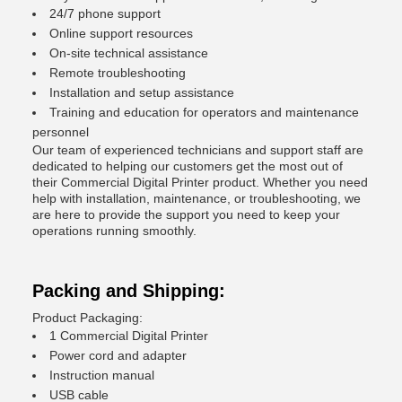
24/7 phone support
Online support resources
On-site technical assistance
Remote troubleshooting
Installation and setup assistance
Training and education for operators and maintenance
personnel
Our team of experienced technicians and support staff are
dedicated to helping our customers get the most out of
their Commercial Digital Printer product. Whether you need
help with installation, maintenance, or troubleshooting, we
are here to provide the support you need to keep your
operations running smoothly.
Packing and Shipping:
Product Packaging:
1 Commercial Digital Printer
Power cord and adapter
Instruction manual
USB cable