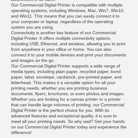
Our Commercial Digital Printer is compatible with multiple
operating systems, including Windows, Mac, Win7, Win10,
and Win11. This means that you can easily connect it to
your computer or laptop, regardless of the operating
system you are using.
Connectivity is another key feature of our Commercial
Digital Printer. It offers multiple connectivity options,
including USB, Ethernet, and wireless, allowing you to print
from anywhere in your office or home. You can also
connect it to your mobile devices and print your documents
and images on the go.
Our Commercial Digital Printer supports a wide range of
media types, including plain paper, recycled paper, bond
paper, label, envelope, cardstock, pre-printed paper, and
letterhead. This makes it a versatile option for all your
printing needs, whether you are printing business
documents, flyers, brochures, or even photos and images.
Whether you are looking for a canvas printer or a printer
that can handle large volumes of printing, our Commercial
Digital Printer is the perfect choice for you. With its
advanced features and exceptional quality, it is sure to
meet all your printing needs. So why wait? Get your hands
on our Commercial Digital Printer today and experience the
difference!