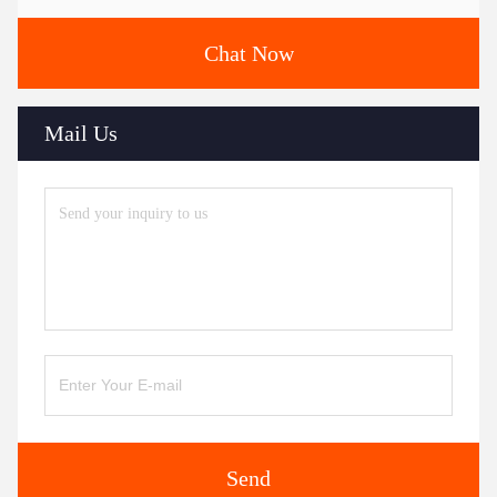
Chat Now
Mail Us
Send