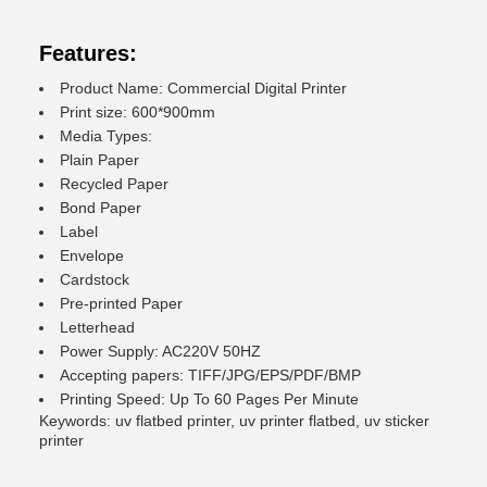
Features:
Product Name: Commercial Digital Printer
Print size: 600*900mm
Media Types:
Plain Paper
Recycled Paper
Bond Paper
Label
Envelope
Cardstock
Pre-printed Paper
Letterhead
Power Supply: AC220V 50HZ
Accepting papers: TIFF/JPG/EPS/PDF/BMP
Printing Speed: Up To 60 Pages Per Minute
Keywords: uv flatbed printer, uv printer flatbed, uv sticker
printer