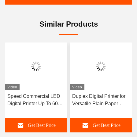
Similar Products
Video
Video
Speed Commercial LED
Duplex Digital Printer for
Digital Printer Up To 60
Versatile Plain Paper
Pages Per Minute And
Printing
Compatible With Windows
Get Best Price
Get Best Price
Mac