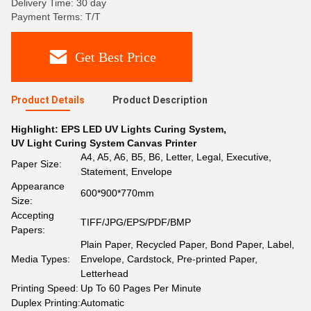
Delivery Time: 30 day
Payment Terms: T/T
Get Best Price
Product Details
Product Description
Highlight:
EPS LED UV Lights Curing System
,
UV Light Curing System Canvas Printer
A4, A5, A6, B5, B6, Letter, Legal, Executive,
Paper Size:
Statement, Envelope
Appearance
600*900*770mm
Size:
Accepting
TIFF/JPG/EPS/PDF/BMP
Papers:
Plain Paper, Recycled Paper, Bond Paper, Label,
Media Types:
Envelope, Cardstock, Pre-printed Paper,
Letterhead
Printing Speed:
Up To 60 Pages Per Minute
Duplex Printing:
Automatic