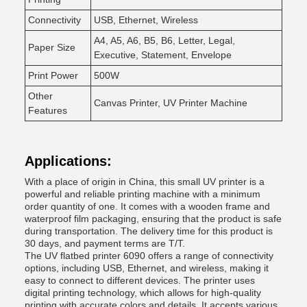
Connectivity
USB, Ethernet, Wireless
A4, A5, A6, B5, B6, Letter, Legal,
Paper Size
Executive, Statement, Envelope
Print Power
500W
Other
Canvas Printer, UV Printer Machine
Features
Applications:
With a place of origin in China, this small UV printer is a
powerful and reliable printing machine with a minimum
order quantity of one. It comes with a wooden frame and
waterproof film packaging, ensuring that the product is safe
during transportation. The delivery time for this product is
30 days, and payment terms are T/T.
The UV flatbed printer 6090 offers a range of connectivity
options, including USB, Ethernet, and wireless, making it
easy to connect to different devices. The printer uses
digital printing technology, which allows for high-quality
printing with accurate colors and details. It accepts various