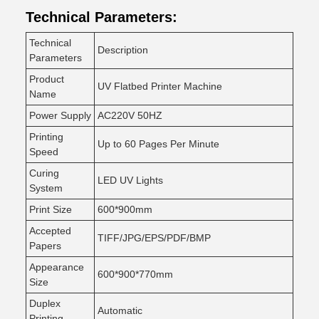
Technical Parameters:
Technical
Description
Parameters
Product
UV Flatbed Printer Machine
Name
Power Supply
AC220V 50HZ
Printing
Up to 60 Pages Per Minute
Speed
Curing
LED UV Lights
System
Print Size
600*900mm
Accepted
TIFF/JPG/EPS/PDF/BMP
Papers
Appearance
600*900*770mm
Size
Duplex
Automatic
Printing