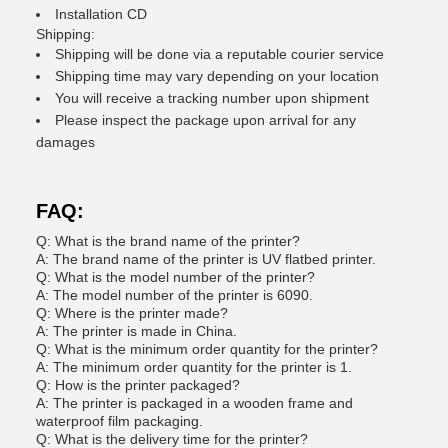
Installation CD
Shipping:
Shipping will be done via a reputable courier service
Shipping time may vary depending on your location
You will receive a tracking number upon shipment
Please inspect the package upon arrival for any
damages
FAQ:
Q: What is the brand name of the printer?
A: The brand name of the printer is UV flatbed printer.
Q: What is the model number of the printer?
A: The model number of the printer is 6090.
Q: Where is the printer made?
A: The printer is made in China.
Q: What is the minimum order quantity for the printer?
A: The minimum order quantity for the printer is 1.
Q: How is the printer packaged?
A: The printer is packaged in a wooden frame and
waterproof film packaging.
Q: What is the delivery time for the printer?