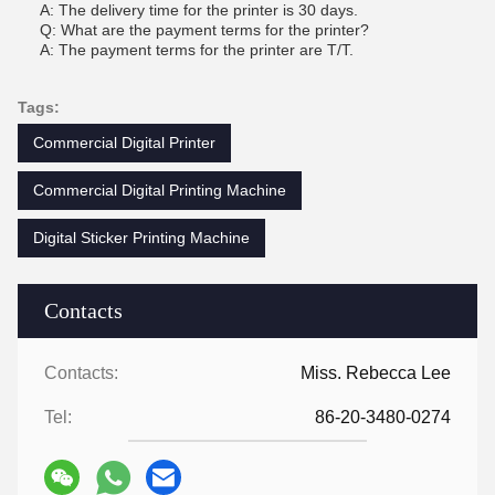
A: The delivery time for the printer is 30 days.
Q: What are the payment terms for the printer?
A: The payment terms for the printer are T/T.
Tags:
Commercial Digital Printer
Commercial Digital Printing Machine
Digital Sticker Printing Machine
Contacts
Contacts:
Miss. Rebecca Lee
Tel:
86-20-3480-0274