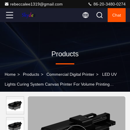
rebeccalee1319@gmail.com
86-20-3480-0274
Chat
Products
Home
>
Products
>
Commercial Digital Printer
>
LED UV
Lights Curing System Canvas Printer For Volume Printing
Accepting TIFF/JPG/EPS/PDF/BMP Papers