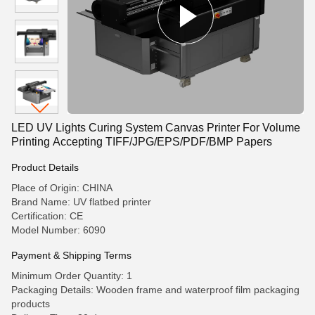
LED UV Lights Curing System Canvas Printer For Volume
Printing Accepting TIFF/JPG/EPS/PDF/BMP Papers
Product Details
Place of Origin: CHINA
Brand Name: UV flatbed printer
Certification: CE
Model Number: 6090
Payment & Shipping Terms
Minimum Order Quantity: 1
Packaging Details: Wooden frame and waterproof film packaging
products