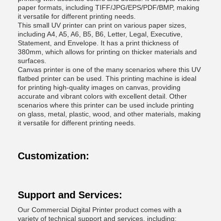
paper formats, including TIFF/JPG/EPS/PDF/BMP, making
it versatile for different printing needs.
This small UV printer can print on various paper sizes,
including A4, A5, A6, B5, B6, Letter, Legal, Executive,
Statement, and Envelope. It has a print thickness of
380mm, which allows for printing on thicker materials and
surfaces.
Canvas printer is one of the many scenarios where this UV
flatbed printer can be used. This printing machine is ideal
for printing high-quality images on canvas, providing
accurate and vibrant colors with excellent detail. Other
scenarios where this printer can be used include printing
on glass, metal, plastic, wood, and other materials, making
it versatile for different printing needs.
Customization:
Support and Services:
Our Commercial Digital Printer product comes with a
variety of technical support and services, including: