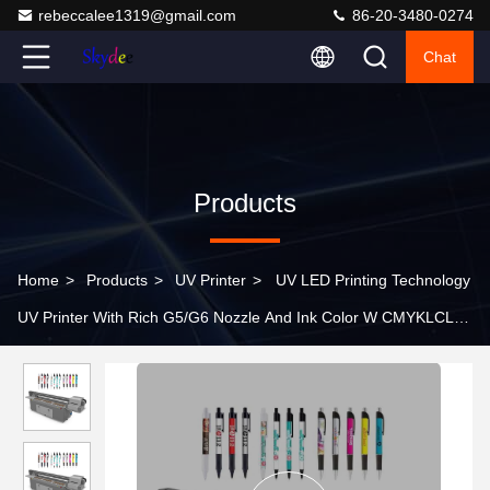
rebeccalee1319@gmail.com
86-20-3480-0274
Chat
Products
Home
>
Products
>
UV Printer
>
UV LED Printing Technology
UV Printer With Rich G5/G6 Nozzle And Ink Color W CMYKLCLM
Light Oil