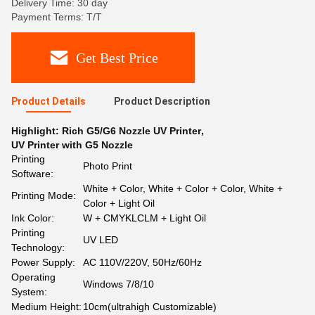
Delivery Time: 30 day
Payment Terms: T/T
Get Best Price
Product Details
Product Description
Highlight:
Rich G5/G6 Nozzle UV Printer
,
UV Printer with G5 Nozzle
Printing
Photo Print
Software:
White + Color, White + Color + Color, White +
Printing Mode:
Color + Light Oil
Ink Color:
W + CMYKLCLM + Light Oil
Printing
UV LED
Technology:
Power Supply:
AC 110V/220V, 50Hz/60Hz
Operating
Windows 7/8/10
System:
Medium Height:
10cm(ultrahigh Customizable)