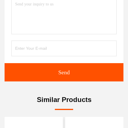
Send
Similar Products