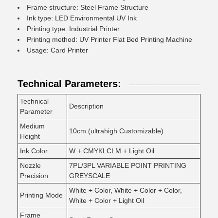
Frame structure: Steel Frame Structure
Ink type: LED Environmental UV Ink
Printing type: Industrial Printer
Printing method: UV Printer Flat Bed Printing Machine
Usage: Card Printer
Technical Parameters:
Technical
Description
Parameter
Medium
10cm (ultrahigh Customizable)
Height
Ink Color
W + CMYKLCLM + Light Oil
Nozzle
7PL/3PL VARIABLE POINT PRINTING
Precision
GREYSCALE
White + Color, White + Color + Color,
Printing Mode
White + Color + Light Oil
Frame