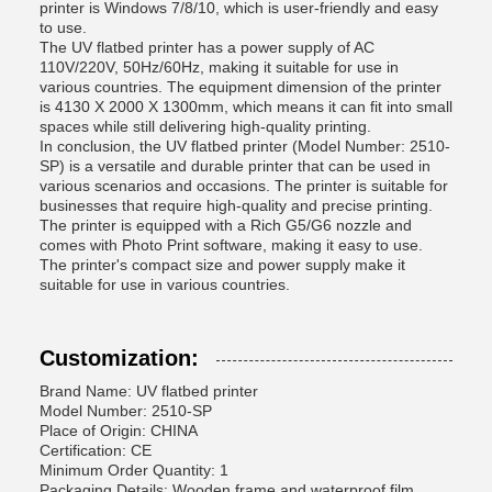
printer is Windows 7/8/10, which is user-friendly and easy
to use.
The UV flatbed printer has a power supply of AC
110V/220V, 50Hz/60Hz, making it suitable for use in
various countries. The equipment dimension of the printer
is 4130 X 2000 X 1300mm, which means it can fit into small
spaces while still delivering high-quality printing.
In conclusion, the UV flatbed printer (Model Number: 2510-
SP) is a versatile and durable printer that can be used in
various scenarios and occasions. The printer is suitable for
businesses that require high-quality and precise printing.
The printer is equipped with a Rich G5/G6 nozzle and
comes with Photo Print software, making it easy to use.
The printer's compact size and power supply make it
suitable for use in various countries.
Customization:
Brand Name: UV flatbed printer
Model Number: 2510-SP
Place of Origin: CHINA
Certification: CE
Minimum Order Quantity: 1
Packaging Details: Wooden frame and waterproof film