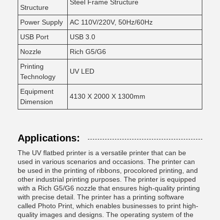
Steel Frame Structure
Structure
Power Supply
AC 110V/220V, 50Hz/60Hz
USB Port
USB 3.0
Nozzle
Rich G5/G6
Printing
UV LED
Technology
Equipment
4130 X 2000 X 1300mm
Dimension
Applications:
The UV flatbed printer is a versatile printer that can be
used in various scenarios and occasions. The printer can
be used in the printing of ribbons, procolored printing, and
other industrial printing purposes. The printer is equipped
with a Rich G5/G6 nozzle that ensures high-quality printing
with precise detail. The printer has a printing software
called Photo Print, which enables businesses to print high-
quality images and designs. The operating system of the