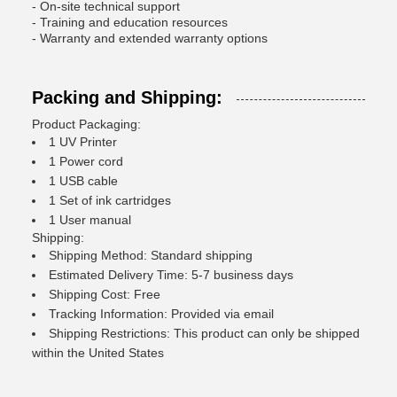
- On-site technical support
- Training and education resources
- Warranty and extended warranty options
Packing and Shipping:
Product Packaging:
1 UV Printer
1 Power cord
1 USB cable
1 Set of ink cartridges
1 User manual
Shipping:
Shipping Method: Standard shipping
Estimated Delivery Time: 5-7 business days
Shipping Cost: Free
Tracking Information: Provided via email
Shipping Restrictions: This product can only be shipped
within the United States