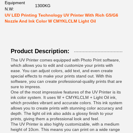
Equipment
1300KG
N.W:
UV LED Printing Technology UV Printer With Rich G5/G6
Nozzle And Ink Color W CMYKLCLM Light Oil
Product Description:
The UV Printer comes equipped with Photo Print software,
which allows you to edit and customize your prints with
ease. You can adjust colors, add text, and even create
special effects to make your prints stand out. With this
software, you can create professional-quality prints that are
sure to impress.
One of the most impressive features of the UV Printer is its
ink color system. It uses W + CMYKLCLM + Light Oil ink,
which provides vibrant and accurate colors. This ink system
allows you to create prints with stunning color accuracy and
depth. The light oil ink also adds a glossy finish to your
prints, giving them a professional look and feel.
The UV Printer is also highly customizable, with a medium
height of 10cm. This means you can print on a wide range