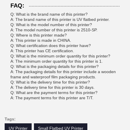
FAQ:
Q: What is the brand name of this printer?
A: The brand name of this printer is UV flatbed printer.
Q: What is the model number of this printer?
A: The model number of this printer is 2510-SP.
Q: Where is this printer made?
A: This printer is made in CHINA.
Q: What certification does this printer have?
A: This printer has CE certification.
Q: What is the minimum order quantity for this printer?
A: The minimum order quantity for this printer is 1.
Q: What is the packaging details for this printer?
A: The packaging details for this printer include a wooden
frame and waterproof film packaging products.
Q: What is the delivery time for this printer?
A: The delivery time for this printer is 30 days.
Q: What are the payment terms for this printer?
A: The payment terms for this printer are T/T.
Tags:
UV Printer
Small Flatbed UV Printer