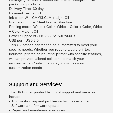
packaging products
Delivery Time: 30 day
Payment Terms: T/T
Ink color: W + CMYKLCLM + Light Oil
Frame structure: Steel Frame Structure
Printing mode: White + Color, White + Color + Color, White
+ Color + Light Oil
Power Supply: AC 110V/220V, 50Hz/60Hz
USB port: USB 3.0
This UV flatbed printer can be customized to meet your
specific needs. Whether you require a card printer,
industrial printer, or industrial printer with specific features,
we can provide tailored solutions to match your
requirements. Contact us today to discuss your
customization needs.
Support and Services:
The UV Printer product technical support and services
include:
- Troubleshooting and problem-solving assistance
- Software and firmware updates
- Repair and maintenance services