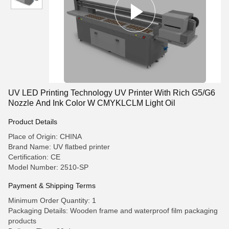
UV LED Printing Technology UV Printer With Rich G5/G6
Nozzle And Ink Color W CMYKLCLM Light Oil
Product Details
Place of Origin: CHINA
Brand Name: UV flatbed printer
Certification: CE
Model Number: 2510-SP
Payment & Shipping Terms
Minimum Order Quantity: 1
Packaging Details: Wooden frame and waterproof film packaging
products