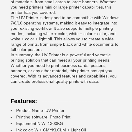
of materials, from small cards to large banners. Whether
you need printers mini or large printer capabilities, this
printer has you covered.
The UV Printer is designed to be compatible with Windows
7/8/10 operating systems, making it easy to integrate into
your existing workflow. It also supports multiple printing
modes, including white + color, white + color + color, and
white + color + light oil. This allows you to create a wide
range of prints, from simple black and white documents to
full-color posters.
In summary, the UV Printer is a powerful and versatile
printing solution that can meet all your printing needs.
Whether you need to print business cards, posters,
banners, or any other material, this printer has got you
covered. With its advanced features and capabilities, you
can create professional-quality prints with ease.
Features:
Product Name: UV Printer
Printing software: Photo Print
Equipment N.W: 1300KG
Ink color: W + CMYKLCLM + Light Oil