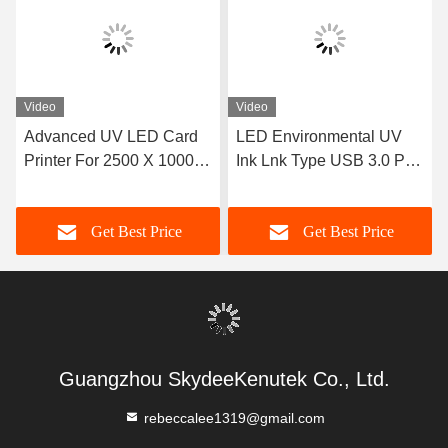
Video
Video
Advanced UV LED Card
LED Environmental UV
Printer For 2500 X 1000 X
Ink Lnk Type USB 3.0 Port
1300mm Equipment
Photo Print Printing
Dimension
Software For UV Printer
Get Best Price
Get Best Price
Guangzhou SkydeeKenutek Co., Ltd.
rebeccalee1319@gmail.com