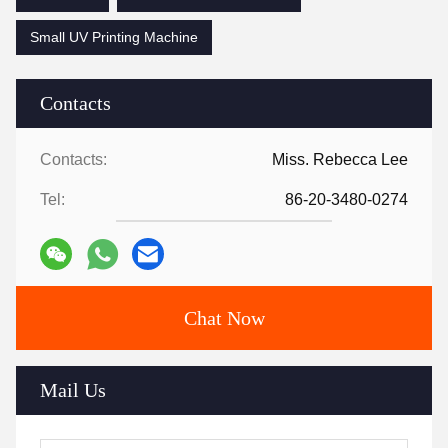
Small UV Printing Machine
Contacts
Contacts:
Miss. Rebecca Lee
Tel:
86-20-3480-0274
Chat Now
Mail Us