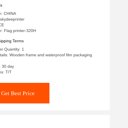
ls
in: CHINA
skydeeprinter
 CE
: Flag printer-320H
ipping Terms
r Quantity: 1
ails: Wooden frame and waterproof film packaging
: 30 day
s: T/T
Get Best Price