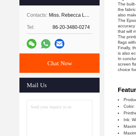
The built
the fabri
Contacts:
Miss. Rebecca Lee
also make
The Epson
accuracy 
Tel:
86-20-3480-0274
that will
The print
flags wit
Finally, t
is also e
In conclu
Chat Now
screen fl
choice fo
Mail Us
Featur
Produc
Color:
Printh
Ink: W
Maxim
Maximu