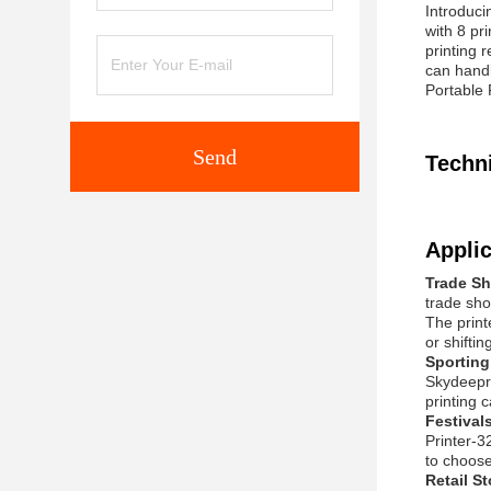
Introduci
with 8 pr
printing 
can handl
Portable 
Send
Techn
Applic
Trade S
trade show
The print
or shiftin
Sporting
Skydeepri
printing 
Festival
Printer-3
to choose
Retail S