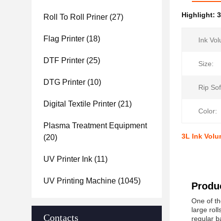
Highlight:
3
Roll To Roll Priner
(27)
Flag Printer
(18)
Ink Vo
DTF Printer
(25)
Size:
DTG Printer
(10)
Rip Sof
Digital Textile Printer
(21)
Color:
Plasma Treatment Equipment
3L Ink Volu
(20)
UV Printer Ink
(11)
UV Printing Machine
(1045)
Produc
One of th
large rol
Contacts
regular b