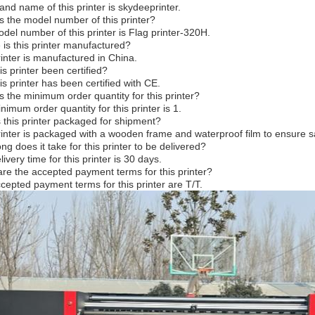
and name of this printer is skydeeprinter.
s the model number of this printer?
del number of this printer is Flag printer-320H.
is this printer manufactured?
rinter is manufactured in China.
is printer been certified?
is printer has been certified with CE.
s the minimum order quantity for this printer?
nimum order quantity for this printer is 1.
 this printer packaged for shipment?
rinter is packaged with a wooden frame and waterproof film to ensure sa
ng does it take for this printer to be delivered?
ivery time for this printer is 30 days.
re the accepted payment terms for this printer?
cepted payment terms for this printer are T/T.