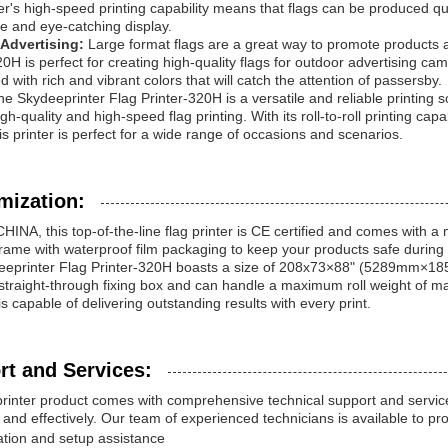
er's high-speed printing capability means that flags can be produced qui
e and eye-catching display.
Advertising:
Large format flags are a great way to promote products 
20H is perfect for creating high-quality flags for outdoor advertising ca
d with rich and vibrant colors that will catch the attention of passersby.
the Skydeeprinter Flag Printer-320H is a versatile and reliable printing s
gh-quality and high-speed flag printing. With its roll-to-roll printing capab
his printer is perfect for a wide range of occasions and scenarios.
mization:
HINA, this top-of-the-line flag printer is CE certified and comes with a m
ame with waterproof film packaging to keep your products safe during 
eeprinter Flag Printer-320H boasts a size of 208x73×88" (5289mm×1
n straight-through fixing box and can handle a maximum roll weight of ma
s capable of delivering outstanding results with every print.
rt and Services:
printer product comes with comprehensive technical support and servic
ly and effectively. Our team of experienced technicians is available to pr
lation and setup assistance