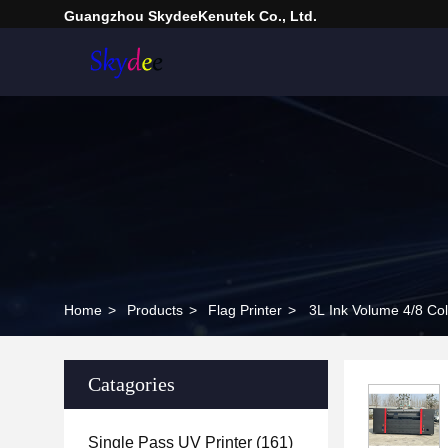
Guangzhou SkydeeKenutek Co., Ltd.
Home
>
Products
>
Flag Printer
>
3L Ink Volume 4/8 Col
Catagories
Single Pass UV Printer
(161)