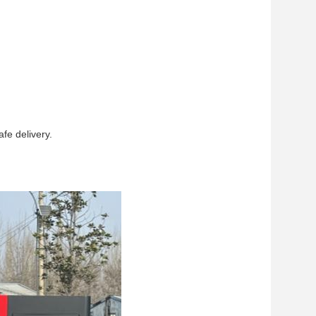
fe delivery.