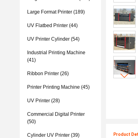
Large Format Printer
(189)
UV Flatbed Printer
(44)
UV Printer Cylinder
(54)
Industrial Printing Machine
(41)
Ribbon Printer
(26)
Printer Printing Machine
(45)
UV Printer
(28)
Commercial Digital Printer
(50)
Product Det
Cylinder UV Printer
(39)