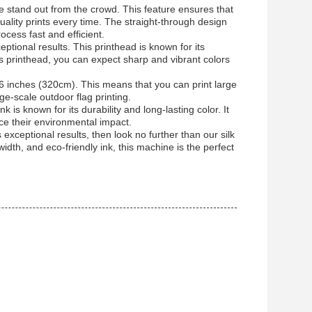
ne stand out from the crowd. This feature ensures that
quality prints every time. The straight-through design
ocess fast and efficient.
tional results. This printhead is known for its
is printhead, you can expect sharp and vibrant colors
6 inches (320cm). This means that you can print large
ge-scale outdoor flag printing.
k is known for its durability and long-lasting color. It
uce their environmental impact.
 exceptional results, then look no further than our silk
width, and eco-friendly ink, this machine is the perfect