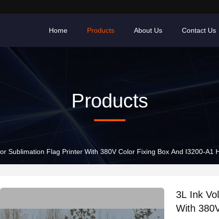
Home
Products
About Us
Contact Us
Products
or Sublimation Flag Printer With 380V Color Fixing Box And I3200-A1
3L Ink Vo
With 380V