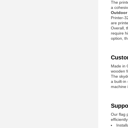
The print
a cohesiv
Outdoor 
Printer-3
are printe
Overall, 
require hi
option, t
Custo
Made in C
wooden fr
The skyd
a built-i
machine i
Suppo
Our flag 
efficient
Instal