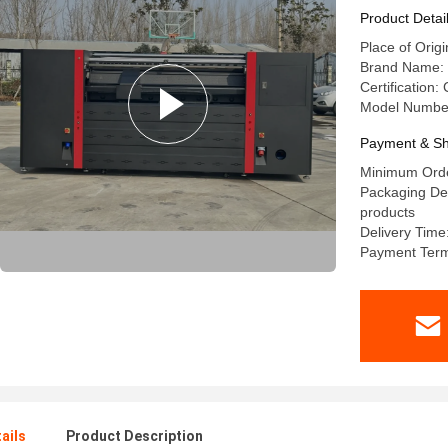
Product Detai
Place of Orig
Brand Name: 
Certification:
Model Number
Payment & Sh
Minimum Orde
Packaging Det
products
Delivery Time
Payment Term
ails
Product Description