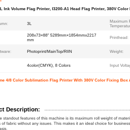
L Ink Volume Flag Printer
,
I3200-A1 Head Flag Printer
,
380V Color 
Maximum F
lumn:
3L
Temperatu
208x73×88" 5289mm×1854mmx2217
Printhead:
mm
tware:
Photoprint/MainTop/RIIN
Weight:
4color(CMYK), 8 Colors
Input Volta
me 4/8 Color Sublimation Flag Printer With 380V Color Fixing Box
t Description:
e standout features of this machine is its maximum roll weight of mater
ls of fabric without any issues. This makes it an ideal choice for busines
asis.