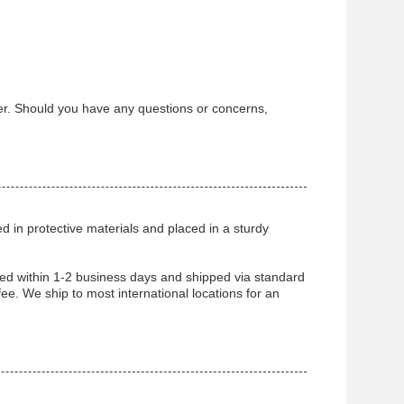
ter. Should you have any questions or concerns,
ped in protective materials and placed in a sturdy
ssed within 1-2 business days and shipped via standard
fee. We ship to most international locations for an