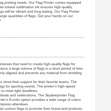
 flag printing needs. Our Flag Printer comes equipped
ater-based sublimation ink ensures high-quality
s will be vibrant and long-lasting. Our Flag Printer
 large quantities of flags. Get your hands on our
!
nesses that need to create high-quality flags for
roduce a large volume of flags in a short period of time.
perly aligned and prevents any material from wrinkling
o show their support for their favorite teams. The
lags for sporting events. The printer's high-speed
 to meet tight deadlines.
stivals and celebrations. The Skydeeprinter Flag
inter's 8-color option provides a wide range of colors
 impress attendees.
ate custom flags to promote their brand and products.