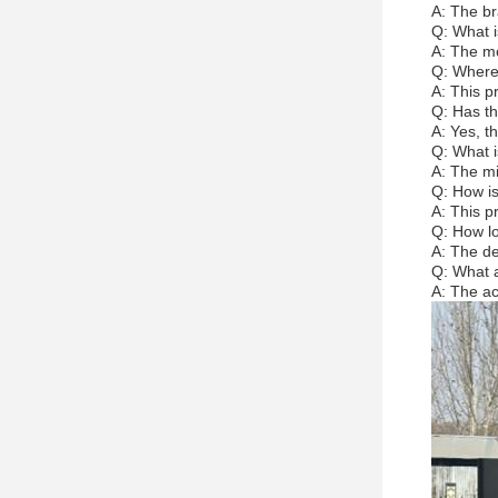
A: The br
Q: What i
A: The mo
Q: Where 
A: This p
Q: Has th
A: Yes, th
Q: What i
A: The mi
Q: How is
A: This p
Q: How lo
A: The del
Q: What a
A: The ac