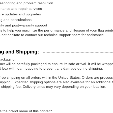
eshooting and problem resolution
nance and repair services
are updates and upgrades
ng and consultations
ty and post-warranty support
is to help you maximize the performance and lifespan of your flag prin
 not hesitate to contact our technical support team for assistance.
ng and Shipping:
packaging:
uct will be carefully packaged to ensure its safe arrival. It will be wrap
d box with foam padding to prevent any damage during shipping.
free shipping on all orders within the United States. Orders are proce
ipping. Expedited shipping options are also available for an additional 
l shipping fee. Delivery times may vary depending on your location.
s the brand name of this printer?