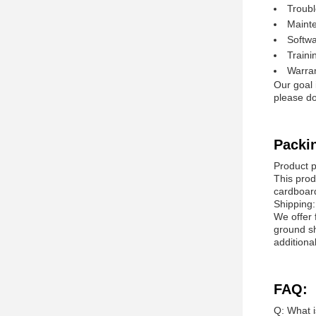
Troubl
Mainte
Softw
Traini
Warran
Our goal 
please do
Packi
Product 
This prod
cardboar
Shipping:
We offer 
ground sh
additiona
FAQ:
Q: What i