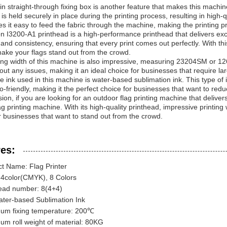
-in straight-through fixing box is another feature that makes this machi
c is held securely in place during the printing process, resulting in high-
s it easy to feed the fabric through the machine, making the printing pr
 I3200-A1 printhead is a high-performance printhead that delivers excep
and consistency, ensuring that every print comes out perfectly. With th
 make your flags stand out from the crowd.
ing width of this machine is also impressive, measuring 23204SM or 12
hout any issues, making it an ideal choice for businesses that require lar
he ink used in this machine is water-based sublimation ink. This type of in
co-friendly, making it the perfect choice for businesses that want to red
sion, if you are looking for an outdoor flag printing machine that delivers
ag printing machine. With its high-quality printhead, impressive printing 
r businesses that want to stand out from the crowd.
es:
t Name: Flag Printer
 4color(CMYK), 8 Colors
ead number: 8(4+4)
ater-based Sublimation Ink
um fixing temperature: 200℃
m roll weight of material: 80KG