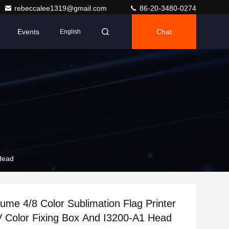
rebeccalee1319@gmail.com
86-20-3480-0274
Events
Chat
English
 Head
lume 4/8 Color Sublimation Flag Printer
 Color Fixing Box And I3200-A1 Head