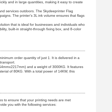
ckly and in large quantities, making it easy to create
and services outdoors. The Skydeeprinter Flag
mpaigns. The printer's 3L ink volume ensures that flags
olution that is ideal for businesses and individuals who
ility, built-in straight-through fixing box, and 8-color
inimum order quantity of just 1. It is delivered in a
transport.
854mmx2217mm) and a weight of 3000KG. It features
terial of 80KG. With a total power of 14KW, this
es to ensure that your printing needs are met
ovide you with the following services: