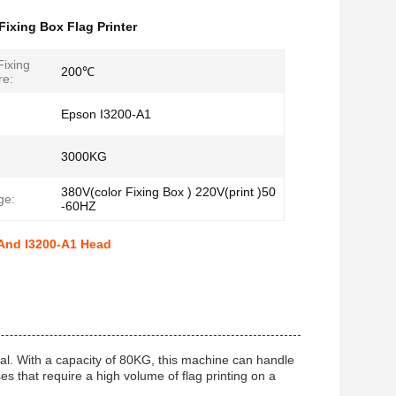
Fixing Box Flag Printer
ixing
200℃
re:
Epson I3200-A1
3000KG
380V(color Fixing Box ) 220V(print )50
ge:
-60HZ
 And I3200-A1 Head
ial. With a capacity of 80KG, this machine can handle
ses that require a high volume of flag printing on a