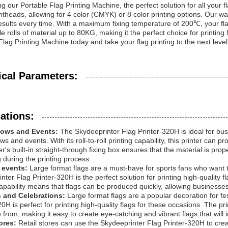
ng our Portable Flag Printing Machine, the perfect solution for all your
intheads, allowing for 4 color (CMYK) or 8 color printing options. Our w
results every time. With a maximum fixing temperature of 200℃, your flag
e rolls of material up to 80KG, making it the perfect choice for printing
Flag Printing Machine today and take your flag printing to the next level
ical Parameters:
ations:
hows and Events:
The Skydeeprinter Flag Printer-320H is ideal for busi
s and events. With its roll-to-roll printing capability, this printer can p
er's built-in straight-through fixing box ensures that the material is pro
g during the printing process.
 events:
Large format flags are a must-have for sports fans who want t
nter Flag Printer-320H is the perfect solution for printing high-quality f
capability means that flags can be produced quickly, allowing businesses
s and Celebrations:
Large format flags are a popular decoration for fe
20H is perfect for printing high-quality flags for these occasions. The pr
 from, making it easy to create eye-catching and vibrant flags that will
tores:
Retail stores can use the Skydeeprinter Flag Printer-320H to cre