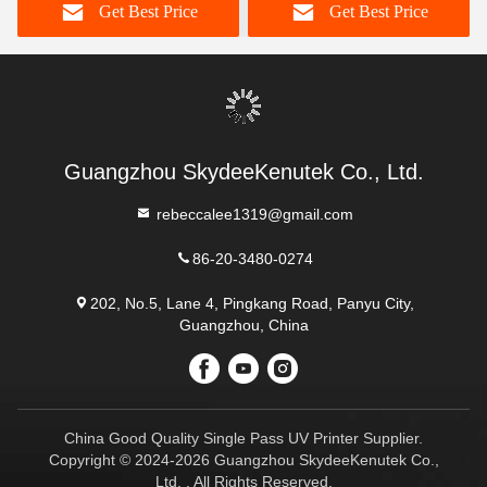
Get Best Price
Get Best Price
pass for Printing
Guangzhou SkydeeKenutek Co., Ltd.
rebeccalee1319@gmail.com
86-20-3480-0274
202, No.5, Lane 4, Pingkang Road, Panyu City,
Guangzhou, China
China Good Quality Single Pass UV Printer Supplier.
Copyright © 2024-2026 Guangzhou SkydeeKenutek Co.,
Ltd. . All Rights Reserved.