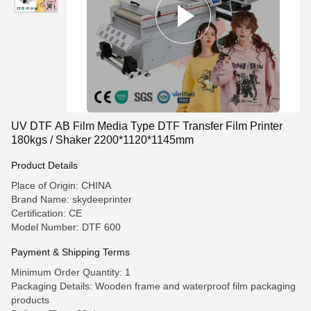
UV DTF AB Film Media Type DTF Transfer Film Printer
180kgs / Shaker 2200*1120*1145mm
Product Details
Place of Origin: CHINA
Brand Name: skydeeprinter
Certification: CE
Model Number: DTF 600
Payment & Shipping Terms
Minimum Order Quantity: 1
Packaging Details: Wooden frame and waterproof film packaging
products