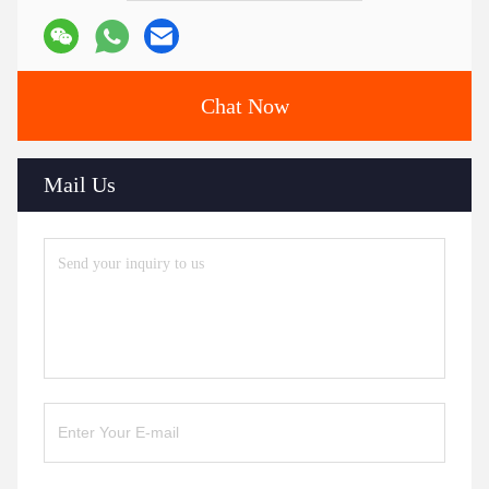
Chat Now
Mail Us