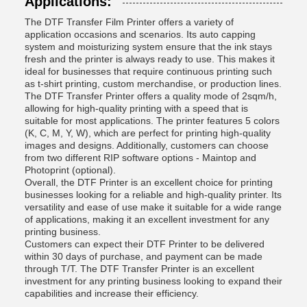
Applications:
The DTF Transfer Film Printer offers a variety of
application occasions and scenarios. Its auto capping
system and moisturizing system ensure that the ink stays
fresh and the printer is always ready to use. This makes it
ideal for businesses that require continuous printing such
as t-shirt printing, custom merchandise, or production lines.
The DTF Transfer Printer offers a quality mode of 2sqm/h,
allowing for high-quality printing with a speed that is
suitable for most applications. The printer features 5 colors
(K, C, M, Y, W), which are perfect for printing high-quality
images and designs. Additionally, customers can choose
from two different RIP software options - Maintop and
Photoprint (optional).
Overall, the DTF Printer is an excellent choice for printing
businesses looking for a reliable and high-quality printer. Its
versatility and ease of use make it suitable for a wide range
of applications, making it an excellent investment for any
printing business.
Customers can expect their DTF Printer to be delivered
within 30 days of purchase, and payment can be made
through T/T. The DTF Transfer Printer is an excellent
investment for any printing business looking to expand their
capabilities and increase their efficiency.