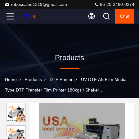
rebeccalee1319@gmail.com
86-20-3480-0274
Chat
Products
Home
>
Products
>
DTF Printer
>
UV DTF AB Film Media
Type DTF Transfer Film Printer 180kgs / Shaker
2200*1120*1145mm