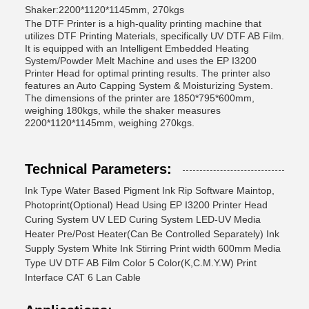
Shaker:2200*1120*1145mm, 270kgs
The DTF Printer is a high-quality printing machine that
utilizes DTF Printing Materials, specifically UV DTF AB Film.
It is equipped with an Intelligent Embedded Heating
System/Powder Melt Machine and uses the EP I3200
Printer Head for optimal printing results. The printer also
features an Auto Capping System & Moisturizing System.
The dimensions of the printer are 1850*795*600mm,
weighing 180kgs, while the shaker measures
2200*1120*1145mm, weighing 270kgs.
Technical Parameters:
Ink Type Water Based Pigment Ink Rip Software Maintop,
Photoprint(Optional) Head Using EP I3200 Printer Head
Curing System UV LED Curing System LED-UV Media
Heater Pre/Post Heater(Can Be Controlled Separately) Ink
Supply System White Ink Stirring Print width 600mm Media
Type UV DTF AB Film Color 5 Color(K,C.M.Y.W) Print
Interface CAT 6 Lan Cable