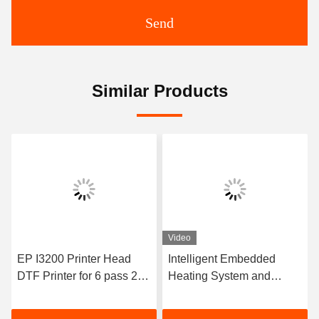
Send
Similar Products
Video
EP I3200 Printer Head
Intelligent Embedded
DTF Printer for 6 pass 20
Heating System and
Print Interface CAT 6 Lan
Powder Melt Machine
Cable
Digital Plotter Printer 30