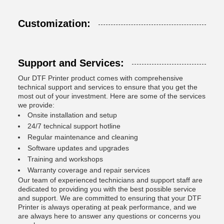
Customization:
Support and Services:
Our DTF Printer product comes with comprehensive
technical support and services to ensure that you get the
most out of your investment. Here are some of the services
we provide:
Onsite installation and setup
24/7 technical support hotline
Regular maintenance and cleaning
Software updates and upgrades
Training and workshops
Warranty coverage and repair services
Our team of experienced technicians and support staff are
dedicated to providing you with the best possible service
and support. We are committed to ensuring that your DTF
Printer is always operating at peak performance, and we
are always here to answer any questions or concerns you