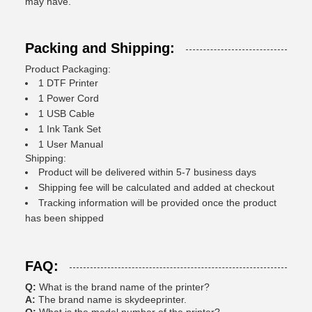
may have.
Packing and Shipping:
Product Packaging:
1 DTF Printer
1 Power Cord
1 USB Cable
1 Ink Tank Set
1 User Manual
Shipping:
Product will be delivered within 5-7 business days
Shipping fee will be calculated and added at checkout
Tracking information will be provided once the product
has been shipped
FAQ:
Q:
What is the brand name of the printer?
A:
The brand name is skydeeprinter.