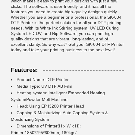
which makes it easy to print your designs with just a few
clicks. The software is user-friendly, and it has all the
features you need to create high-quality designs quickly.
Whether you are a beginner or a professional, the SK-604
DTF Printer is the perfect solution for all your DTF printing
needs. With its White Ink Stirring system, UV LED Curing
System LED-UV, and Rip Software, you can print high-
quality designs that are vibrant, long-lasting, and of
excellent clarity. So why wait? Get your SK-604 DTF Printer
today and take your printing business to the next level!
Features:
Product Name: DTF Printer
Media Type: UV DTF AB Film
Heating system: Intelligent Embedded Heating
System/Powder Melt Machine
Head: Using EP I3200 Printer Head
Capping & Moisturizing: Auto Capping System &
Moisturizing System
Dimensions of Printer(H x W x H):
Printer:1850*795*600mm, 180kgs/