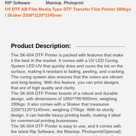
RIP Software:
Maintop, Photoprint
UV DTF AB Film Media Type DTF Transfer Film Printer 180kgs
/ Shaker 2200*1120*1145mm
Product Description:
The SK-604 DTF Printer is packed with features that make
it the best in the market. It comes with a UV LED Curing
System LED-UV that quickly dries and cures the ink on the
surface, making it resistant to fading, peeling, and cracking.
The curing system also ensures that the colors are vibrant
and long-lasting. With this feature, you can print designs
that are of high quality and clarity.
The SK-604 DTF Printer boasts of a robust and durable
design, with dimensions of 1850*795*600mm, weighing
180kgs. It also comes with a Shaker that measures
2200*1120*1145mm, weighing 270kgs. With its sturdy
design, it can handle heavy printing loads, making it ideal
for commercial printing businesses.
The SK-604 DTF Printer is easy to use, and it comes with
the latest Rip Software, the Maintop, Photoprint(Optional),