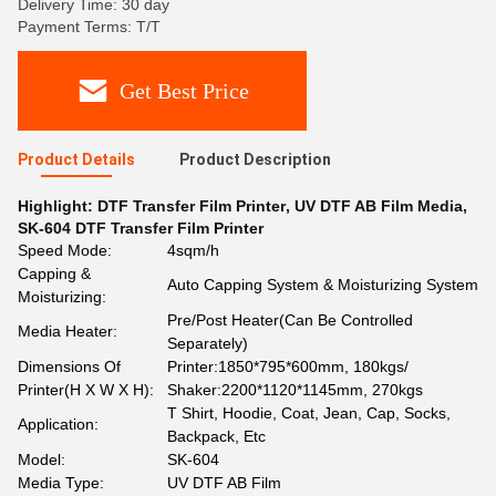
Delivery Time: 30 day
Payment Terms: T/T
Get Best Price
Product Details
Product Description
Highlight:
DTF Transfer Film Printer
,
UV DTF AB Film Media
,
SK-604 DTF Transfer Film Printer
Speed Mode:
4sqm/h
Capping &
Auto Capping System & Moisturizing System
Moisturizing:
Pre/Post Heater(Can Be Controlled
Media Heater:
Separately)
Dimensions Of
Printer:1850*795*600mm, 180kgs/
Printer(H X W X H):
Shaker:2200*1120*1145mm, 270kgs
T Shirt, Hoodie, Coat, Jean, Cap, Socks,
Application:
Backpack, Etc
Model:
SK-604
Media Type:
UV DTF AB Film