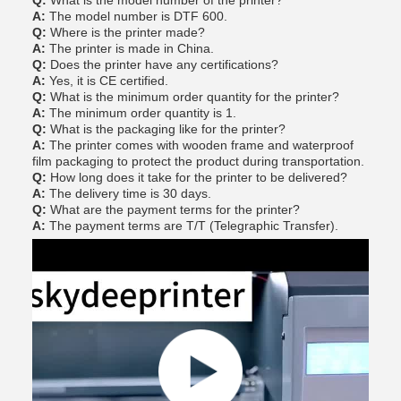
Q:
What is the model number of the printer?
A:
The model number is DTF 600.
Q:
Where is the printer made?
A:
The printer is made in China.
Q:
Does the printer have any certifications?
A:
Yes, it is CE certified.
Q:
What is the minimum order quantity for the printer?
A:
The minimum order quantity is 1.
Q:
What is the packaging like for the printer?
A:
The printer comes with wooden frame and waterproof
film packaging to protect the product during transportation.
Q:
How long does it take for the printer to be delivered?
A:
The delivery time is 30 days.
Q:
What are the payment terms for the printer?
A:
The payment terms are T/T (Telegraphic Transfer).