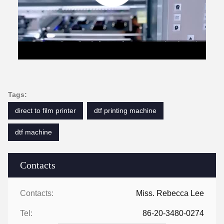
Tags:
direct to film printer
dtf printing machine
dtf machine
Contacts
Contacts:
Miss. Rebecca Lee
Tel:
86-20-3480-0274