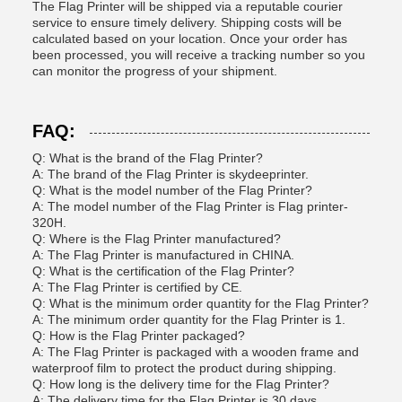
The Flag Printer will be shipped via a reputable courier
service to ensure timely delivery. Shipping costs will be
calculated based on your location. Once your order has
been processed, you will receive a tracking number so you
can monitor the progress of your shipment.
FAQ:
Q: What is the brand of the Flag Printer?
A: The brand of the Flag Printer is skydeeprinter.
Q: What is the model number of the Flag Printer?
A: The model number of the Flag Printer is Flag printer-
320H.
Q: Where is the Flag Printer manufactured?
A: The Flag Printer is manufactured in CHINA.
Q: What is the certification of the Flag Printer?
A: The Flag Printer is certified by CE.
Q: What is the minimum order quantity for the Flag Printer?
A: The minimum order quantity for the Flag Printer is 1.
Q: How is the Flag Printer packaged?
A: The Flag Printer is packaged with a wooden frame and
waterproof film to protect the product during shipping.
Q: How long is the delivery time for the Flag Printer?
A: The delivery time for the Flag Printer is 30 days.