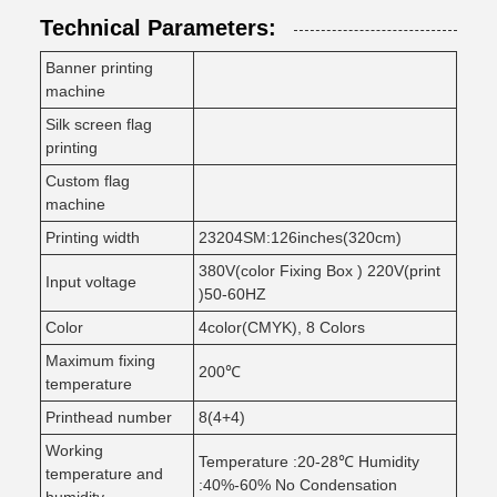
Technical Parameters:
Banner printing
machine
Silk screen flag
printing
Custom flag
machine
Printing width
23204SM:126inches(320cm)
380V(color Fixing Box ) 220V(print
Input voltage
)50-60HZ
Color
4color(CMYK), 8 Colors
Maximum fixing
200℃
temperature
Printhead number
8(4+4)
Working
Temperature :20-28℃ Humidity
temperature and
:40%-60% No Condensation