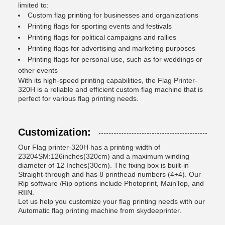
limited to:
Custom flag printing for businesses and organizations
Printing flags for sporting events and festivals
Printing flags for political campaigns and rallies
Printing flags for advertising and marketing purposes
Printing flags for personal use, such as for weddings or
other events
With its high-speed printing capabilities, the Flag Printer-
320H is a reliable and efficient custom flag machine that is
perfect for various flag printing needs.
Customization:
Our Flag printer-320H has a printing width of
23204SM:126inches(320cm) and a maximum winding
diameter of 12 Inches(30cm). The fixing box is built-in
Straight-through and has 8 printhead numbers (4+4). Our
Rip software /Rip options include Photoprint, MainTop, and
RIIN.
Let us help you customize your flag printing needs with our
Automatic flag printing machine from skydeeprinter.