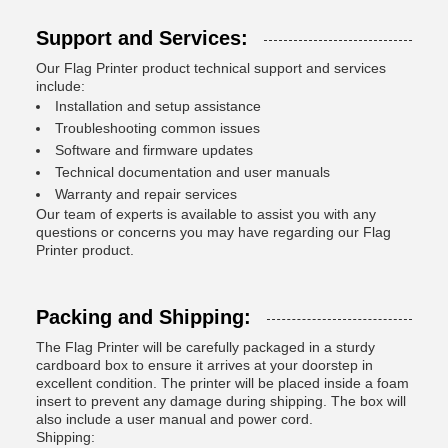
Support and Services:
Our Flag Printer product technical support and services
include:
Installation and setup assistance
Troubleshooting common issues
Software and firmware updates
Technical documentation and user manuals
Warranty and repair services
Our team of experts is available to assist you with any
questions or concerns you may have regarding our Flag
Printer product.
Packing and Shipping:
The Flag Printer will be carefully packaged in a sturdy
cardboard box to ensure it arrives at your doorstep in
excellent condition. The printer will be placed inside a foam
insert to prevent any damage during shipping. The box will
also include a user manual and power cord.
Shipping: