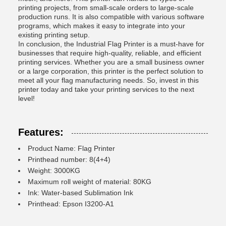
printing projects, from small-scale orders to large-scale
production runs. It is also compatible with various software
programs, which makes it easy to integrate into your
existing printing setup.
In conclusion, the Industrial Flag Printer is a must-have for
businesses that require high-quality, reliable, and efficient
printing services. Whether you are a small business owner
or a large corporation, this printer is the perfect solution to
meet all your flag manufacturing needs. So, invest in this
printer today and take your printing services to the next
level!
Features:
Product Name: Flag Printer
Printhead number: 8(4+4)
Weight: 3000KG
Maximum roll weight of material: 80KG
Ink: Water-based Sublimation Ink
Printhead: Epson I3200-A1