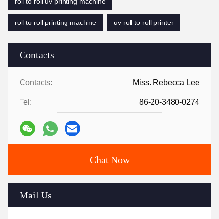
roll to roll uv printing machine
roll to roll printing machine
uv roll to roll printer
Contacts
Contacts:
Miss. Rebecca Lee
Tel:
86-20-3480-0274
Chat Now
Mail Us