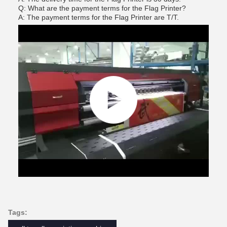
Q: What are the payment terms for the Flag Printer?
A: The payment terms for the Flag Printer are T/T.
Tags: