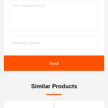
Send
Similar Products