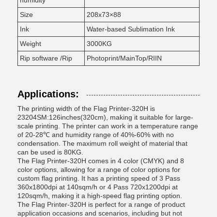
humidity
Size
208x73×88
Ink
Water-based Sublimation Ink
Weight
3000KG
Rip software /Rip
Photoprint/MainTop/RIIN
Applications:
The printing width of the Flag Printer-320H is
23204SM:126inches(320cm), making it suitable for large-
scale printing. The printer can work in a temperature range
of 20-28℃ and humidity range of 40%-60% with no
condensation. The maximum roll weight of material that
can be used is 80KG.
The Flag Printer-320H comes in 4 color (CMYK) and 8
color options, allowing for a range of color options for
custom flag printing. It has a printing speed of 3 Pass
360x1800dpi at 140sqm/h or 4 Pass 720x1200dpi at
120sqm/h, making it a high-speed flag printing option.
The Flag Printer-320H is perfect for a range of product
application occasions and scenarios, including but not