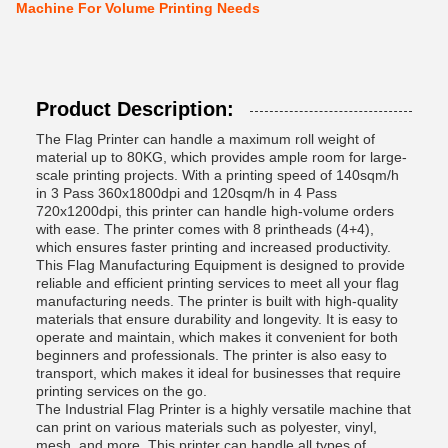
Machine For Volume Printing Needs
Product Description:
The Flag Printer can handle a maximum roll weight of
material up to 80KG, which provides ample room for large-
scale printing projects. With a printing speed of 140sqm/h
in 3 Pass 360x1800dpi and 120sqm/h in 4 Pass
720x1200dpi, this printer can handle high-volume orders
with ease. The printer comes with 8 printheads (4+4),
which ensures faster printing and increased productivity.
This Flag Manufacturing Equipment is designed to provide
reliable and efficient printing services to meet all your flag
manufacturing needs. The printer is built with high-quality
materials that ensure durability and longevity. It is easy to
operate and maintain, which makes it convenient for both
beginners and professionals. The printer is also easy to
transport, which makes it ideal for businesses that require
printing services on the go.
The Industrial Flag Printer is a highly versatile machine that
can print on various materials such as polyester, vinyl,
mesh, and more. This printer can handle all types of