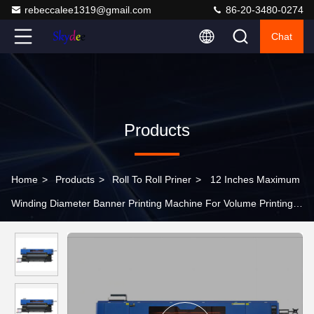
rebeccalee1319@gmail.com
86-20-3480-0274
Chat
Products
Home
>
Products
>
Roll To Roll Priner
>
12 Inches Maximum
Winding Diameter Banner Printing Machine For Volume Printing
Needs