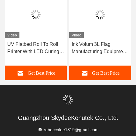
Video
Video
UV Flatbed Roll To Roll
Ink Volum 3L Flag
Printer With LED Curing
Manufacturing Equipment
System For Multicolor
With Photoprint Rip
Printing
Software
Get Best Price
Get Best Price
Guangzhou SkydeeKenutek Co., Ltd.
rebeccalee1319@gmail.com