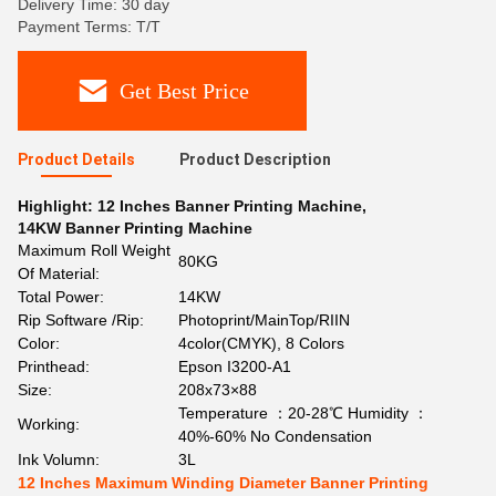
Delivery Time: 30 day
Payment Terms: T/T
Get Best Price
Product Details
Product Description
Highlight:
12 Inches Banner Printing Machine
,
14KW Banner Printing Machine
Maximum Roll Weight
80KG
Of Material:
Total Power:
14KW
Rip Software /Rip:
Photoprint/MainTop/RIIN
Color:
4color(CMYK), 8 Colors
Printhead:
Epson I3200-A1
Size:
208x73×88
Temperature ：20-28℃ Humidity ：
Working:
40%-60% No Condensation
Ink Volumn:
3L
12 Inches Maximum Winding Diameter Banner Printing