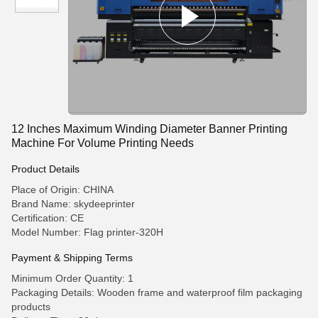
12 Inches Maximum Winding Diameter Banner Printing
Machine For Volume Printing Needs
Product Details
Place of Origin: CHINA
Brand Name: skydeeprinter
Certification: CE
Model Number: Flag printer-320H
Payment & Shipping Terms
Minimum Order Quantity: 1
Packaging Details: Wooden frame and waterproof film packaging
products