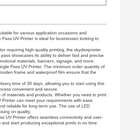
suitable for various application occasions and
e Pass UV Printer is ideal for businesses looking to
or requiring high-quality printing, the skydeeprinter
ass showcases its ability to deliver fast and precise
romotional materials, banners, signage, and more.
 Single Pass UV Printer. The minimum order quantity of
f wooden frame and waterproof film ensure that the
ery time of 30 days, allowing you to start using this
rocess convenient and secure.
ge of materials and products. Whether you need to print
UV Printer can meet your requirements with ease.
nd reliable for long-term use. The use of LED
sing on quality.
ss UV Printer offers seamless connectivity and user-
w and start producing exceptional prints in no time.