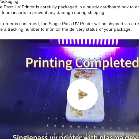
Packaging:
e Pass UV Printer is carefully packaged in a sturdy cardboard box to ens
e foam inserts to prevent any damage during shipping.
 order is confirmed, the Single Pass UV Printer will be shipped via a 
ive a tracking number to monitor the delivery status of your package.