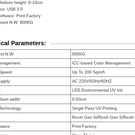
Medium height: 0-10cm
ace: USB 3.0
software: Print Factory
ment N.W: 800KG
ical Parameters:
nt N.W:
800KG
anagement:
ICC-based Color Management
 Speed:
Up To 200 Sqm/h
upply:
AC 220V/50Hz/60HZ
:
LED Environmental UV Ink
dium width:
0-50cm
 Technology:
Single Pass UV Printing
Ricoh Gen 5i/Ricoh Gen 5/Ricoh
tware:
Print Factory