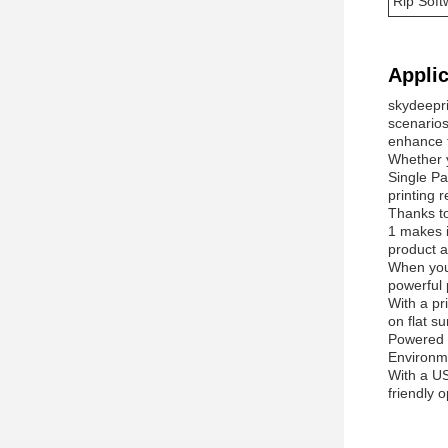
Rip Soft
Applic
skydeepri
scenarios
enhance th
Whether y
Single Pa
printing 
Thanks to
1 makes i
product a
When you 
powerful 
With a pr
on flat s
Powered b
Environme
With a US
friendly 