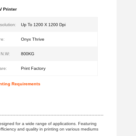
V Printer
solution:
Up To 1200 X 1200 Dpi
re:
Onyx Thrive
 N.W:
800KG
are:
Print Factory
inting Requirements
esigned for a wide range of applications. Featuring
efficiency and quality in printing on various mediums