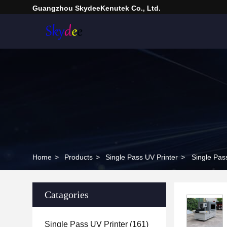
Guangzhou SkydeeKenutek Co., Ltd.
Home
>
Products
>
Single Pass UV Printer
>
Single Pas
Catagories
Single Pass UV Printer
(161)