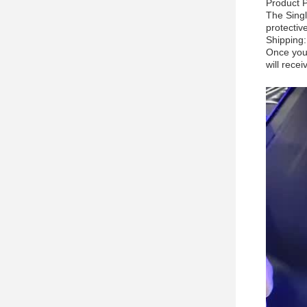
Product 
The Singl
protectiv
Shipping:
Once your
will rece