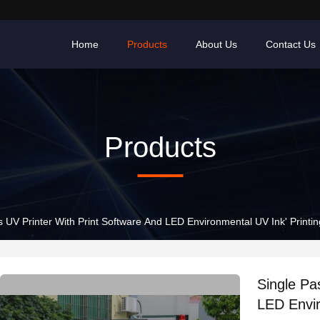
Home
Products
About Us
Contact Us
Products
s UV Printer With Print Software And LED Environmental UV Ink' Print
Single Pa
LED Envir