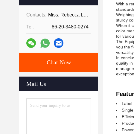
With a re
standards
Contacts:
Miss. Rebecca Lee
Weighing 
sturdy co
When it c
Tel:
86-20-3480-0274
color man
for vario
The Equi
you the fl
versatili
In conclu
Chat Now
quality i
managemen
exception
Mail Us
Featur
Label 
Single
Effici
Produc
Power