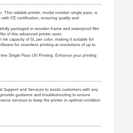
. This reliable printer, model number single pass, is
ith CE certification, ensuring quality and
arefully packaged in wooden frame and waterproof film
fits of this advanced printer soon.
k capacity of 5L per color, making it suitable for
oftware for seamless printing at resolutions of up to
t-line Single Pass UV Printing. Enhance your printing
l Support and Services to assist customers with any
o provide guidance and troubleshooting to ensure
ance services to keep the printer in optimal condition