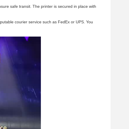
ure safe transit. The printer is secured in place with
reputable courier service such as FedEx or UPS. You