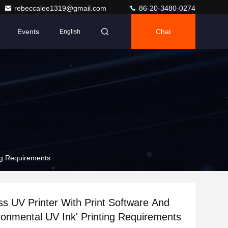
rebeccalee1319@gmail.com
86-20-3480-0274
Events
Chat
English
ing Requirements
ss UV Printer With Print Software And
onmental UV Ink' Printing Requirements