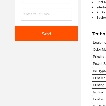
Print 
Interf
Print 
Equip
Send
Techn
Equipme
Color M
Printing
Power S
Ink Type
Print Me
Printing
Nozzle:
Print sof