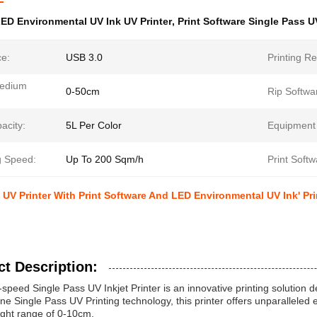
ED Environmental UV Ink UV Printer
,
Print Software Single Pass U
ce:
USB 3.0
Printing Re
Medium
0-50cm
Rip Softwa
acity:
5L Per Color
Equipment
g Speed:
Up To 200 Sqm/h
Print Softw
 UV Printer With Print Software And LED Environmental UV Ink' Pr
t Description:
speed Single Pass UV Inkjet Printer is an innovative printing solution d
line Single Pass UV Printing technology, this printer offers unparalleled 
ight range of 0-10cm.