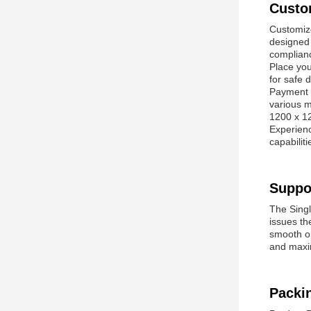
Custo
Customize
designed 
complian
Place you
for safe 
Payment i
various m
1200 x 12
Experienc
capabilit
Suppo
The Singl
issues th
smooth op
and maxi
Packi