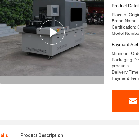
Product Detai
Place of Orig
Brand Name: 
Certification:
Model Number
Payment & Sh
Minimum Orde
Packaging Det
products
Delivery Time
Payment Term
ails
Product Description