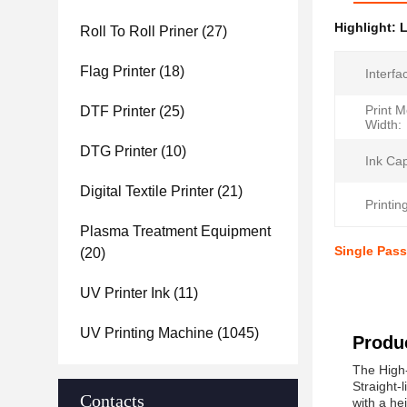
Highlight:
L
Roll To Roll Priner
(27)
Flag Printer
(18)
Interfa
Print 
DTF Printer
(25)
Width:
DTG Printer
(10)
Ink Cap
Digital Textile Printer
(21)
Printin
Plasma Treatment Equipment
Single Pass
(20)
UV Printer Ink
(11)
UV Printing Machine
(1045)
Produc
The High-
Straight-
Contacts
with a he