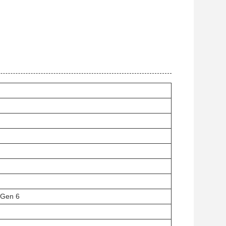
 Gen 6