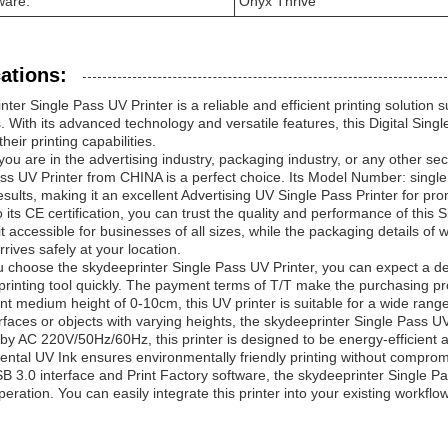
ware:
Onyx Thrive
ations:
nter Single Pass UV Printer is a reliable and efficient printing solution 
. With its advanced technology and versatile features, this Digital Singl
eir printing capabilities.
ou are in the advertising industry, packaging industry, or any other sect
ss UV Printer from CHINA is a perfect choice. Its Model Number: single p
results, making it an excellent Advertising UV Single Pass Printer for p
 its CE certification, you can trust the quality and performance of this
t accessible for businesses of all sizes, while the packaging details o
rrives safely at your location.
choose the skydeeprinter Single Pass UV Printer, you can expect a deliv
printing tool quickly. The payment terms of T/T make the purchasing p
int medium height of 0-10cm, this UV printer is suitable for a wide ran
urfaces or objects with varying heights, the skydeeprinter Single Pass 
y AC 220V/50Hz/60Hz, this printer is designed to be energy-efficient a
ntal UV Ink ensures environmentally friendly printing without compromi
B 3.0 interface and Print Factory software, the skydeeprinter Single Pa
operation. You can easily integrate this printer into your existing workflo