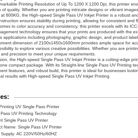
markable Printing Resolution of Up To 1200 X 1200 Dpi, this printer en
 of quality. Whether you are printing intricate designs or vibrant images,
at 800KG, the High-speed Single Pass UV Inkjet Printer is a robust and re
nstruction ensures stability during printing, allowing for consistent and
omes to color accuracy and consistency, this printer excels with its
agement technology ensures that your prints are produced with the ex
us applications including photography, graphic design, and product label
pment dimension of 2100x1450x1600mm provides ample space for accomm
exibility to explore various creative possibilities. Whether you are printin
ty and precision to meet your unique requirements.
sion, the High-speed Single Pass UV Inkjet Printer is a cutting-edge pri
n one compact package. With its Straight-line Single Pass UV Printing tec
t features, and robust build, this printer is ideal for businesses lookin
al results with High-speed Single Pass UV Inkjet Printing.
es:
Printing UV Single Pass Printer
 Pass UV Printing Technology
ent Single Pass UV Printer
t Name: Single Pass UV Printer
 Supply: AC 220V/50Hz/60HZ