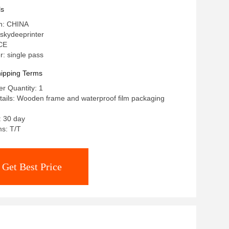
ls
in: CHINA
skydeeprinter
 CE
: single pass
ipping Terms
r Quantity: 1
ails: Wooden frame and waterproof film packaging
: 30 day
s: T/T
Get Best Price