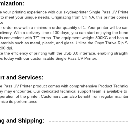
mization:
 your printing experience with our skydeeprinter Single Pass UV Printer
to meet your unique needs. Originating from CHINA, this printer comes w
ce.
r order now with a minimum order quantity of 1. Your printer will be c
delivery. With a delivery time of 30 days, you can start enjoying the bene
s convenient with T/T terms. The equipment weighs 800KG and has an in
aterials such as metal, plastic, and glass. Utilize the Onyx Thrive Rip S
00 dpi.
e the efficiency of printing with the USB 3.0 interface, enabling straigh
ies today with our customizable Single Pass UV Printer.
rt and Services:
e Pass UV Printer product comes with comprehensive Product Technica
ey may encounter. Our dedicated technical support team is available t
eration of the printer. Customers can also benefit from regular mainten
mize its performance.
ng and Shipping: