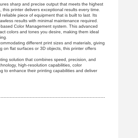
sures sharp and precise output that meets the highest
 this printer delivers exceptional results every time.
liable piece of equipment that is built to last. Its
 flawless results with minimal maintenance required.
 ICC-based Color Management system. This advanced
act colors and tones you desire, making them ideal
ing.
odating different print sizes and materials, giving
g on flat surfaces or 3D objects, this printer offers
nting solution that combines speed, precision, and
hnology, high-resolution capabilities, color
g to enhance their printing capabilities and deliver