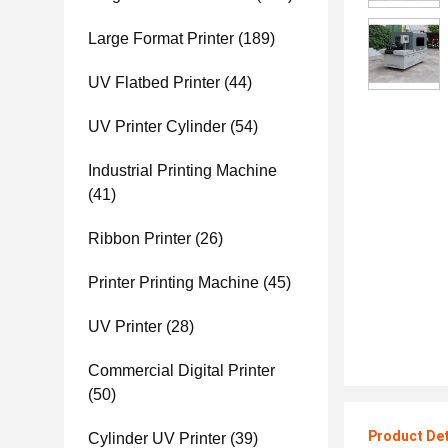
Large Format Printer
(189)
UV Flatbed Printer
(44)
UV Printer Cylinder
(54)
Industrial Printing Machine
(41)
Ribbon Printer
(26)
Printer Printing Machine
(45)
UV Printer
(28)
Commercial Digital Printer
(50)
Product Det
Cylinder UV Printer
(39)