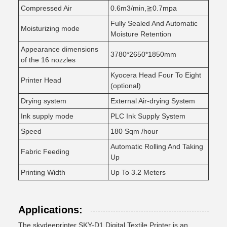
Compressed Air
0.6m3/min,≧0.7mpa
Fully Sealed And Automatic
Moisturizing mode
Moisture Retention
Appearance dimensions
3780*2650*1850mm
of the 16 nozzles
Kyocera Head Four To Eight
Printer Head
(optional)
Drying system
External Air-drying System
Ink supply mode
PLC Ink Supply System
Speed
180 Sqm /hour
Automatic Rolling And Taking
Fabric Feeding
Up
Printing Width
Up To 3.2 Meters
Applications:
The skydeeprinter SKY-D1 Digital Textile Printer is an