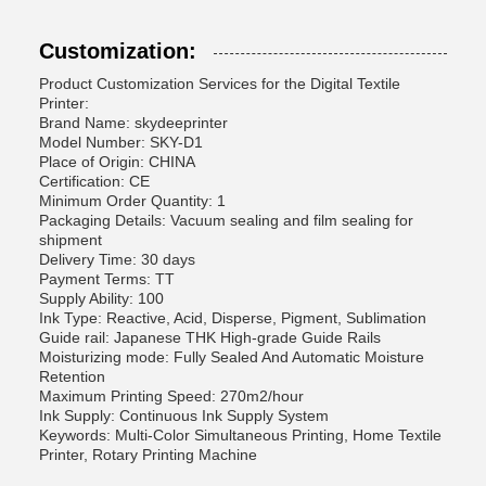
Customization:
Product Customization Services for the Digital Textile
Printer:
Brand Name: skydeeprinter
Model Number: SKY-D1
Place of Origin: CHINA
Certification: CE
Minimum Order Quantity: 1
Packaging Details: Vacuum sealing and film sealing for
shipment
Delivery Time: 30 days
Payment Terms: TT
Supply Ability: 100
Ink Type: Reactive, Acid, Disperse, Pigment, Sublimation
Guide rail: Japanese THK High-grade Guide Rails
Moisturizing mode: Fully Sealed And Automatic Moisture
Retention
Maximum Printing Speed: 270m2/hour
Ink Supply: Continuous Ink Supply System
Keywords: Multi-Color Simultaneous Printing, Home Textile
Printer, Rotary Printing Machine