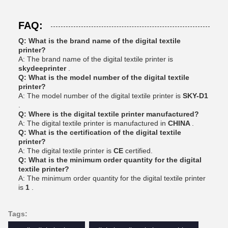
FAQ:
Q: What is the brand name of the digital textile
printer?
A: The brand name of the digital textile printer is
skydeeprinter
.
Q: What is the model number of the digital textile
printer?
A: The model number of the digital textile printer is
SKY-D1
.
Q: Where is the digital textile printer manufactured?
A: The digital textile printer is manufactured in
CHINA
.
Q: What is the certification of the digital textile
printer?
A: The digital textile printer is
CE
certified.
Q: What is the minimum order quantity for the digital
textile printer?
A: The minimum order quantity for the digital textile printer
is
1
.
Tags: