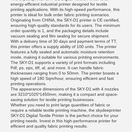
energy-efficient industrial printer designed for textile
printing applications. With its high-speed performance, this
printer is ideal for bulk order fabric printing scenarios.
Originating from CHINA, the SKY-D1 printer is CE certified,
ensuring high-quality standards for its users. The minimum
order quantity is 1, and the packaging details include
vacuum sealing and film sealing for secure shipment.
With a delivery time of 30 days and payment terms of TT,
this printer offers a supply ability of 100 units. The printer
features a fully sealed and automatic moisture retention
mode, making it suitable for various printing environments.
The SKY-D1 supports a variety of print formats including
Pdf, ps, eps, tiff, al, and more. It can handle fabric
thicknesses ranging from 0 to 50mm. The printer boasts a
high speed of 180 Sqm/hour, ensuring efficient and fast
printing operations.
The appearance dimensions of the SKY-D1 with 4 nozzles
are 3210*1025*1450mm, making it a compact and space-
saving solution for textile printing businesses.
Whether you need to print large quantities of fabric or
require a reliable textile printing machine, the skydeeprinter
SKY-D1 Digital Textile Printer is the perfect choice for your
printing needs. Invest in this high-performance printer for
efficient and quality fabric printing results.