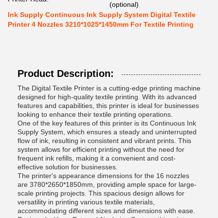
(optional)
Ink Supply Continuous Ink Supply System Digital Textile
Printer 4 Nozzles 3210*1025*1450mm For Textile Printing
Product Description:
The Digital Textile Printer is a cutting-edge printing machine
designed for high-quality textile printing. With its advanced
features and capabilities, this printer is ideal for businesses
looking to enhance their textile printing operations.
One of the key features of this printer is its Continuous Ink
Supply System, which ensures a steady and uninterrupted
flow of ink, resulting in consistent and vibrant prints. This
system allows for efficient printing without the need for
frequent ink refills, making it a convenient and cost-
effective solution for businesses.
The printer's appearance dimensions for the 16 nozzles
are 3780*2650*1850mm, providing ample space for large-
scale printing projects. This spacious design allows for
versatility in printing various textile materials,
accommodating different sizes and dimensions with ease.