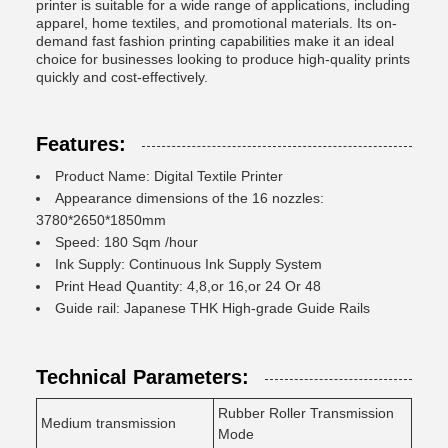
printer is suitable for a wide range of applications, including
apparel, home textiles, and promotional materials. Its on-
demand fast fashion printing capabilities make it an ideal
choice for businesses looking to produce high-quality prints
quickly and cost-effectively.
Features:
Product Name: Digital Textile Printer
Appearance dimensions of the 16 nozzles:
3780*2650*1850mm
Speed: 180 Sqm /hour
Ink Supply: Continuous Ink Supply System
Print Head Quantity: 4,8,or 16,or 24 Or 48
Guide rail: Japanese THK High-grade Guide Rails
Technical Parameters:
Rubber Roller Transmission
Medium transmission
Mode