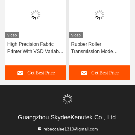
Video
Video
High Precision Fabric
Rubber Roller
Printer With VSD Variable
Transmission Mode
Point Technology And 8
Digital Textile Printer
Nozzle
3520*1065*1680mm With
Get Best Price
Get Best Price
High Precision VSD
Variable Point Technology
Guangzhou SkydeeKenutek Co., Ltd.
rebeccalee1319@gmail.com