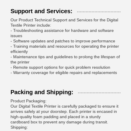
Support and Services:
Our Product Technical Support and Services for the Digital
Textile Printer include:
- Troubleshooting assistance for hardware and software
issues
- Software updates and patches to improve performance
- Training materials and resources for operating the printer
efficiently
- Maintenance tips and guidelines to prolong the lifespan of
the printer
- Remote support options for quick problem resolution
- Warranty coverage for eligible repairs and replacements
Packing and Shipping:
Product Packaging:
Our Digital Textile Printer is carefully packaged to ensure it
arrives safely at your doorstep. Each printer is encased in
high-quality foam padding and placed in a sturdy
cardboard box to prevent any damage during transit.
Shipping: