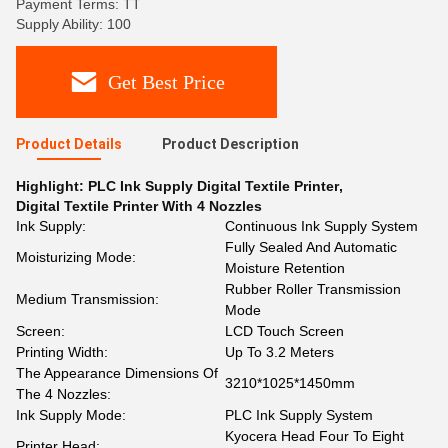
Payment Terms: TT
Supply Ability: 100
Get Best Price
Product Details
Product Description
Highlight:
PLC Ink Supply Digital Textile Printer
,
Digital Textile Printer With 4 Nozzles
Ink Supply:
Continuous Ink Supply System
Fully Sealed And Automatic
Moisturizing Mode:
Moisture Retention
Rubber Roller Transmission
Medium Transmission:
Mode
Screen:
LCD Touch Screen
Printing Width:
Up To 3.2 Meters
The Appearance Dimensions Of
3210*1025*1450mm
The 4 Nozzles:
Ink Supply Mode:
PLC Ink Supply System
Kyocera Head Four To Eight
Printer Head: