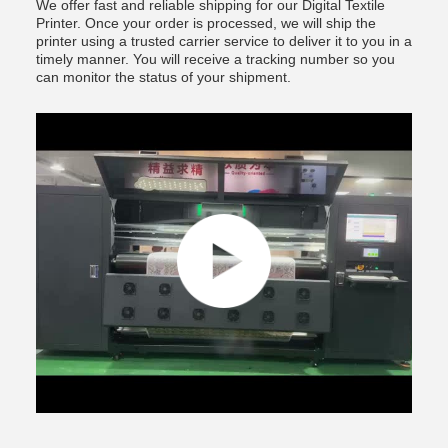
We offer fast and reliable shipping for our Digital Textile
Printer. Once your order is processed, we will ship the
printer using a trusted carrier service to deliver it to you in a
timely manner. You will receive a tracking number so you
can monitor the status of your shipment.