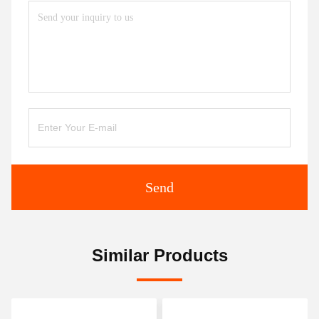
Send
Similar Products