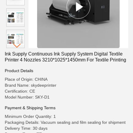
Ink Supply Continuous Ink Supply System Digital Textile
Printer 4 Nozzles 3210*1025*1450mm For Textile Printing
Product Details
Place of Origin: CHINA
Brand Name: skydeeprinter
Certification: CE
Model Number: SKY-D1
Payment & Shipping Terms
Minimum Order Quantity: 1
Packaging Details: Vacuum sealing and film sealing for shipment
Delivery Time: 30 days