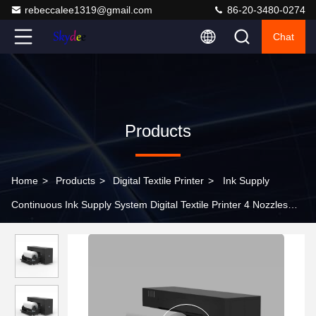
rebeccalee1319@gmail.com
86-20-3480-0274
Chat
Products
Home
>
Products
>
Digital Textile Printer
>
Ink Supply
Continuous Ink Supply System Digital Textile Printer 4 Nozzles
3210*1025*1450mm For Textile Printing