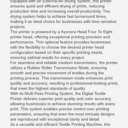
Equipped with an External Air-drying System, this printer
ensures quick and efficient drying of prints, reducing
production time and increasing overall productivity. The
drying system helps to achieve fast turnaround times,
making it an ideal choice for businesses with time-sensitive
projects.
The printer is powered by a Kyocera Head Four To Eight
printer head, offering exceptional printing precision and
performance. This optional feature provides businesses
with the flexibility to choose the desired printer head
configuration based on their specific printing needs,
ensuring optimal results for every project.
For seamless and reliable medium transmission, the printer
utilizes a Rubber Roller Transmission Mode, ensuring
smooth and precise movement of textiles during the
printing process. This transmission mode enhances print
quality and accuracy, resulting in professional-looking prints
that meet the highest standards of quality.
With its Multi-Pass Printing System, the Digital Textile
Printer delivers superior print quality and color accuracy,
allowing businesses to achieve stunning results with every
print. This system enables precise control over printing
parameters, ensuring that even the most intricate designs
are reproduced with exceptional clarity and detail.
As a versatile and efficient Textile Printing Machine, this