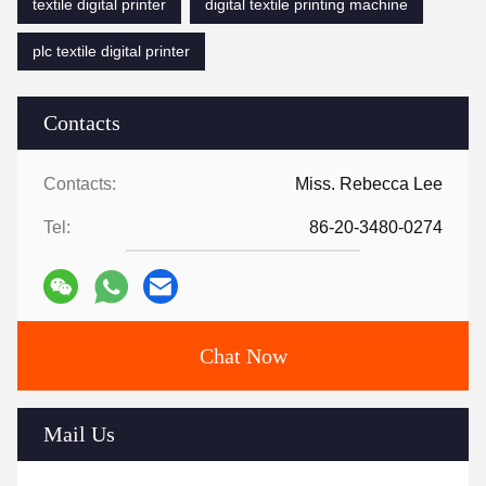
textile digital printer
digital textile printing machine
plc textile digital printer
Contacts
Contacts:
Miss. Rebecca Lee
Tel:
86-20-3480-0274
Chat Now
Mail Us