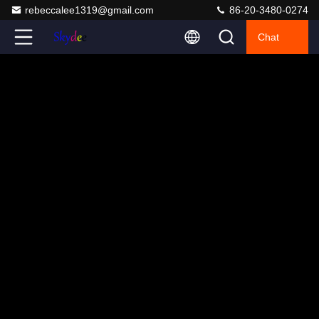
rebeccalee1319@gmail.com
86-20-3480-0274
Chat