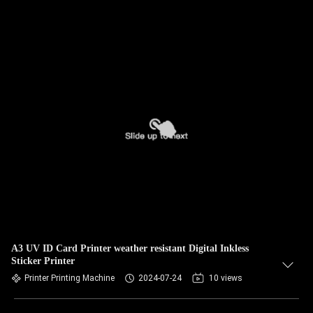
A3 UV ID Card Printer weather resistant Digital Inkless
Sticker Printer
Printer Printing Machine
2024-07-24
10 views