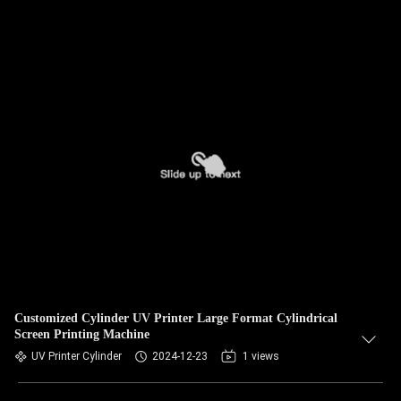
Customized Cylinder UV Printer Large Format Cylindrical
Screen Printing Machine
UV Printer Cylinder
2024-12-23
1 views