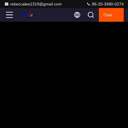
rebeccalee1319@gmail.com
86-20-3480-0274
Chat