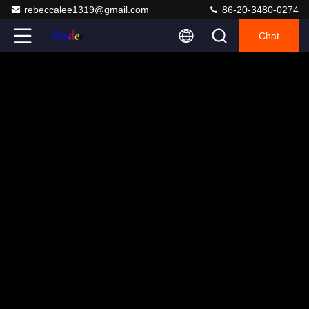
rebeccalee1319@gmail.com
86-20-3480-0274
Chat