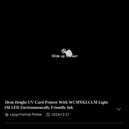
10cm Height UV Card Printer With WCMYKLCLM Light
Oil LED Environmentally Friendly Ink
Large Format Printer
2024-12-27