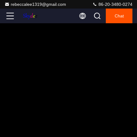
rebeccalee1319@gmail.com
86-20-3480-0274
Chat