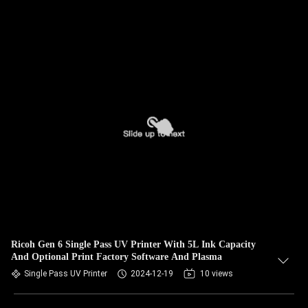
Ricoh Gen 6 Single Pass UV Printer With 5L Ink Capacity
And Optional Print Factory Software And Plasma
Single Pass UV Printer
2024-12-19
10 views