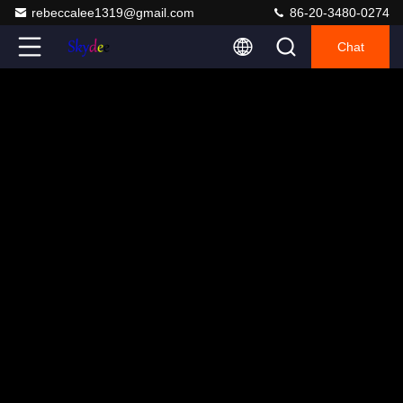
rebeccalee1319@gmail.com
86-20-3480-0274
Chat