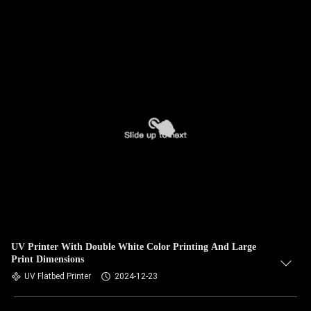
UV Printer With Double White Color Printing And Large
Print Dimensions
UV Flatbed Printer
2024-12-23