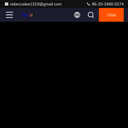
rebeccalee1319@gmail.com
86-20-3480-0274
Chat