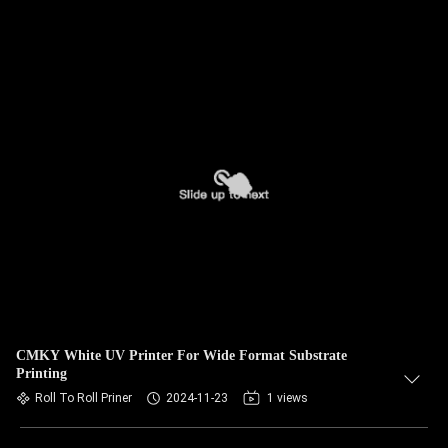
CMKY White UV Printer For Wide Format Substrate
Printing
Roll To Roll Priner
2024-11-23
1 views