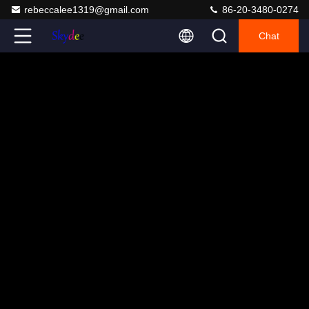
rebeccalee1319@gmail.com
86-20-3480-0274
Chat