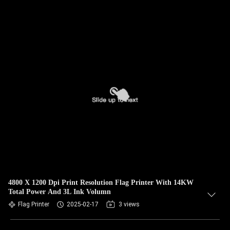
4800 X 1200 Dpi Print Resolution Flag Printer With 14KW
Total Power And 3L Ink Volumn
Flag Printer
2025-02-17
3 views