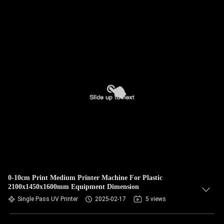
0-10cm Print Medium Printer Machine For Plastic
2100x1450x1600mm Equipment Dimension
Single Pass UV Printer
2025-02-17
5 views