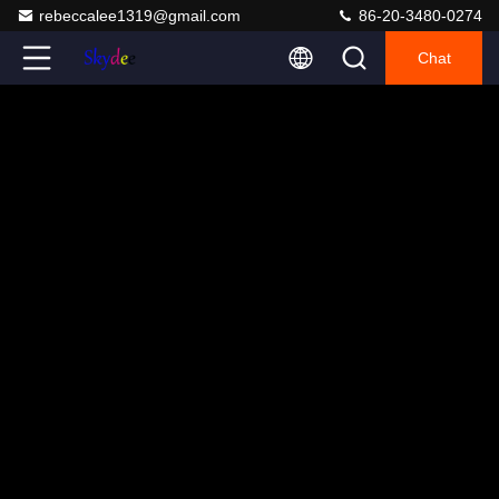
rebeccalee1319@gmail.com
86-20-3480-0274
Chat