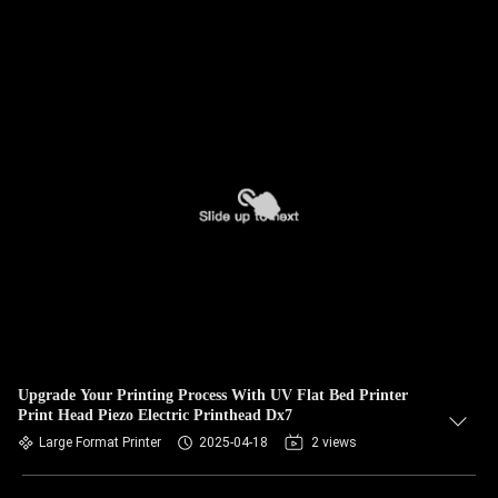
Upgrade Your Printing Process With UV Flat Bed Printer
Print Head Piezo Electric Printhead Dx7
Large Format Printer
2025-04-18
2 views