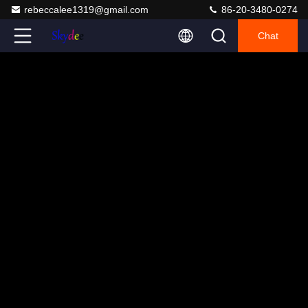
rebeccalee1319@gmail.com
86-20-3480-0274
Chat