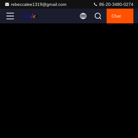
rebeccalee1319@gmail.com
86-20-3480-0274
Chat