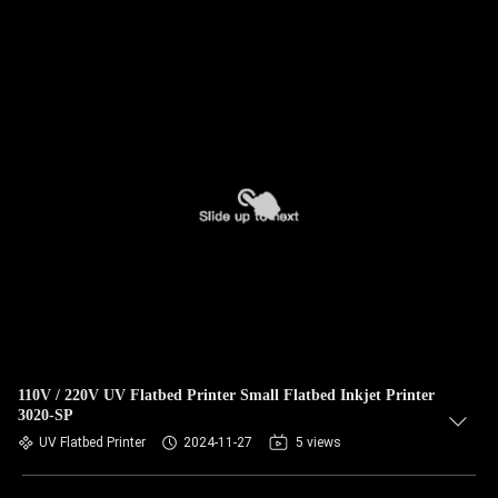
110V / 220V UV Flatbed Printer Small Flatbed Inkjet Printer
3020-SP
UV Flatbed Printer
2024-11-27
5 views